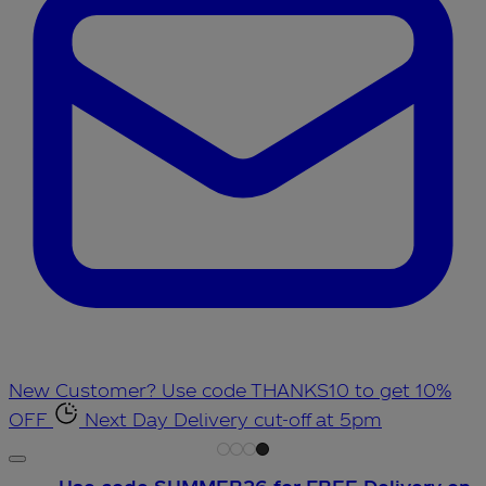
New Customer? Use code THANKS10 to get 10%
OFF
Next Day Delivery cut-off at 5pm