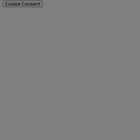
Cookie Consent