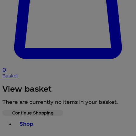
0
Basket
View basket
There are currently no items in your basket.
Continue Shopping
Toggle basket menu
Shop