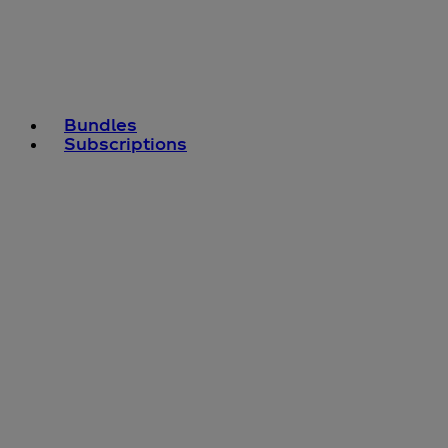
Bundles
Subscriptions