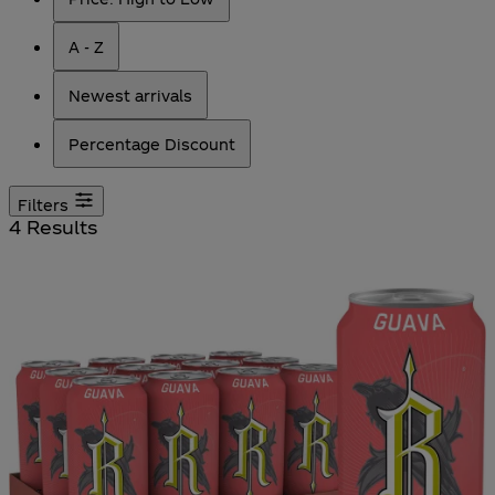
A - Z
Newest arrivals
Percentage Discount
Filters
4 Results