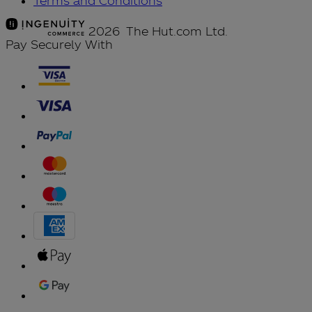
Terms and Conditions
2026 The Hut.com Ltd.
Pay Securely With