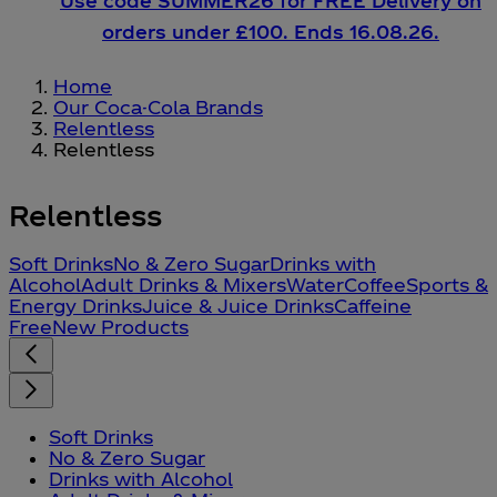
Use code SUMMER26 for FREE Delivery on
orders under £100. Ends 16.08.26.
Home
Our Coca-Cola Brands
Relentless
Relentless
Relentless
Soft Drinks
No & Zero Sugar
Drinks with
Alcohol
Adult Drinks & Mixers
Water
Coffee
Sports &
Energy Drinks
Juice & Juice Drinks
Caffeine
Free
New Products
Soft Drinks
No & Zero Sugar
Drinks with Alcohol