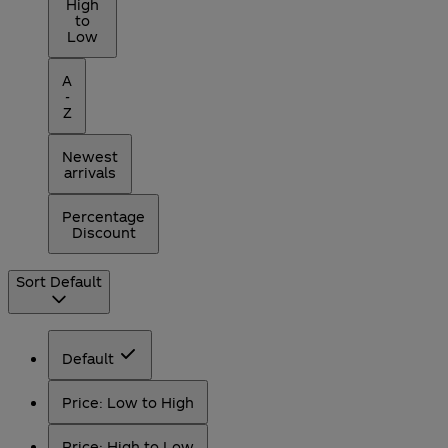
High
to
Low
A
-
Z
Newest
arrivals
Percentage
Discount
Sort
Default
Default
Price: Low to High
Price: High to Low