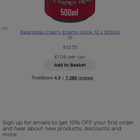
Relentless Cherry Energy Drink 12 x 500ml
5 star rating based on 1 revie
(
1
)
£12.75
£1.06
per
can
Add to Basket
Sign up for emails to get 10% OFF your first order
and hear about new products, discounts and
more.