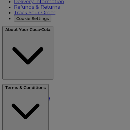
Delivery Information
Refunds & Returns
Track Your Order
Cookie Settings
About Your Coca-Cola
About Us
Terms & Conditions
Blog
Please Recycle
Refer a Friend
Black Friday