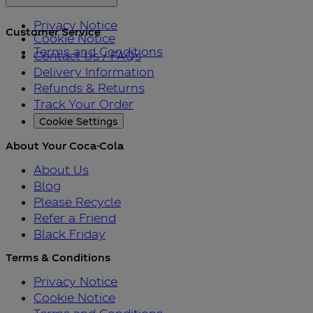
Privacy Notice
Customer Service
Cookie Notice
Terms and Conditions
Contact Us / FAQs
Delivery Information
Refunds & Returns
Track Your Order
Cookie Settings
About Your Coca-Cola
About Us
Blog
Please Recycle
Refer a Friend
Black Friday
Terms & Conditions
Privacy Notice
Cookie Notice