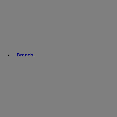
Brands