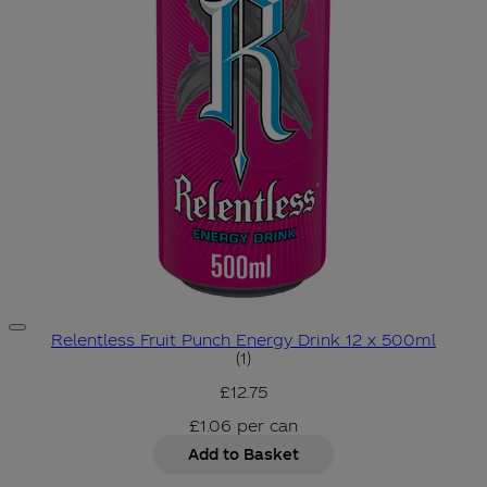
Relentless Fruit Punch Energy Drink 12 x 500ml
3 star rating based on 1 revie
(
1
)
£12.75
£1.06
per
can
Add to Basket