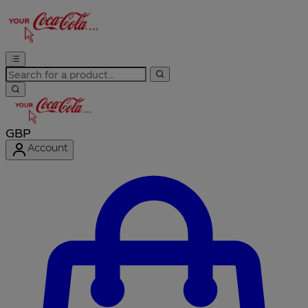
GBP
Account
Enter Account Menu