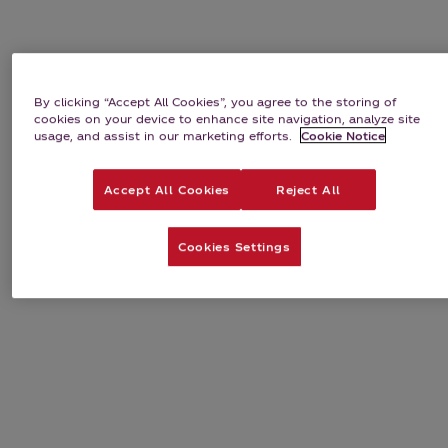
By clicking “Accept All Cookies”, you agree to the storing of
cookies on your device to enhance site navigation, analyze site
usage, and assist in our marketing efforts.
Cookie Notice
Accept All Cookies
Reject All
Cookies Settings