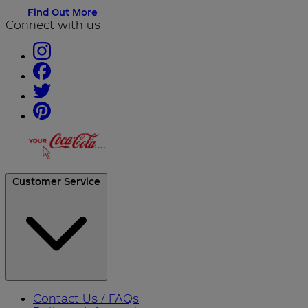
Find Out More
Connect with us
Customer Service
Contact Us / FAQs