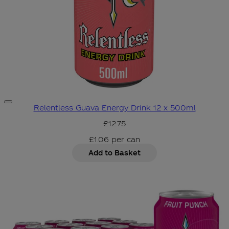
Relentless Guava Energy Drink 12 x 500ml
£12.75
£1.06
per
can
Add to Basket