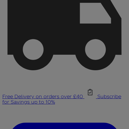
Free Delivery on orders over £40
Subscribe
for Savings up to 10%