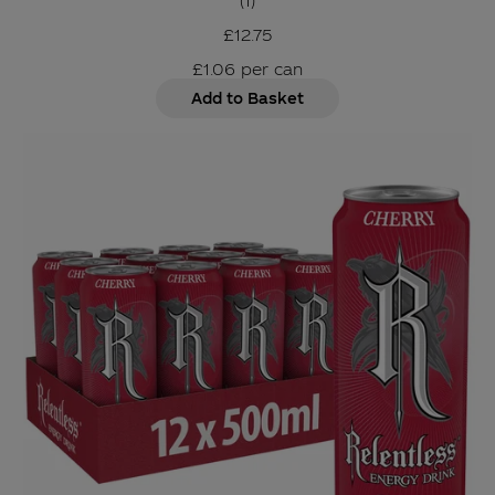
(
1
)
£12.75
£1.06
per
can
Add to Basket