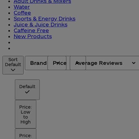
Adult Drinks & Mixers
Water
Coffee
Sports & Energy Drinks
Juice & Juice Drinks
Caffeine Free
New Products
Sort
Brand
Price
Average Reviews
Default
Default
Price:
Low
to
High
Price: