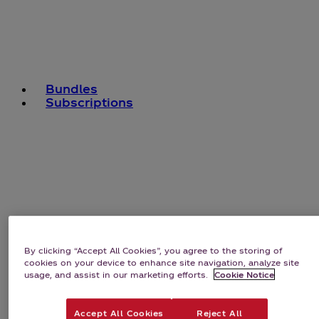
Bundles
Subscriptions
By clicking “Accept All Cookies”, you agree to the storing of
cookies on your device to enhance site navigation, analyze site
usage, and assist in our marketing efforts.
Cookie Notice
Accept All Cookies
Reject All