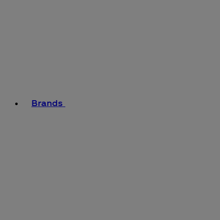
Brands