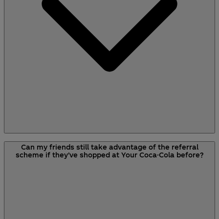
As long as your friend signs up for an account
Can my friends still take advantage of the referral
with either the referral link or your unique code,
scheme if they've shopped at Your Coca-Cola before?
you’ll earn referral credit. The email address you
referred used to sign up doesn’t need to be the
same as the email address to which you sent the
referral invitation.
If your friends receive multiple referrals from
multiple senders, only the sender of the referral