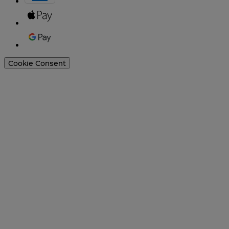
Cookie Consent