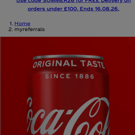
Use code SUMMER26 for FREE Delivery on
orders under £100. Ends 16.08.26.
Home
myreferrals