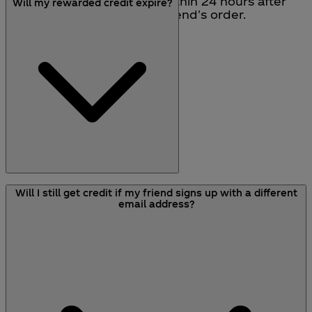
Rewards will be received within 24 hours after
Will my rewarded credit expire?
the dispatch date of your friend's order.
All rewarded credit that you receive will expire
Will I still get credit if my friend signs up with a different
after 12 months.
email address?