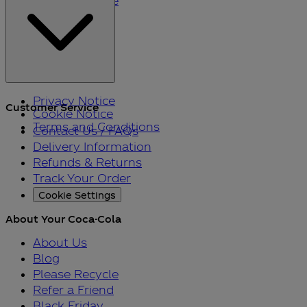
Please Recycle
Refer a Friend
Black Friday
Privacy Notice
Customer Service
Cookie Notice
Terms and Conditions
Contact Us / FAQs
Delivery Information
Refunds & Returns
Track Your Order
Cookie Settings
About Your Coca-Cola
About Us
Blog
Please Recycle
Refer a Friend
Black Friday