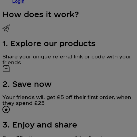
Login
How does it work?
1. Explore our products
Share your unique referral link or code with your
friends
2. Save now
Your friends will get £5 off their first order, when
they spend £25
3. Enjoy and share