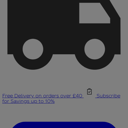
Free Delivery on orders over £40
Subscribe
for Savings up to 10%