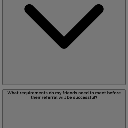
link used when they create their account will
earn credit.
The referral scheme is only for new customers.
What requirements do my friends need to meet before
However, if they have an account but haven't
their referral will be successful?
shopped with Your Coca-Cola before then they
still will be able to take advantage of the scheme
by using your referral link.