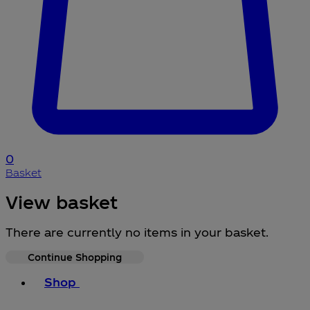
0
Basket
View basket
There are currently no items in your basket.
Continue Shopping
Toggle basket menu
Shop