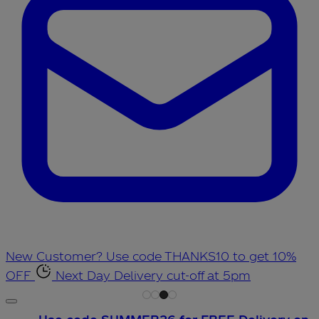
New Customer? Use code THANKS10 to get 10%
OFF
Next Day Delivery cut-off at 5pm