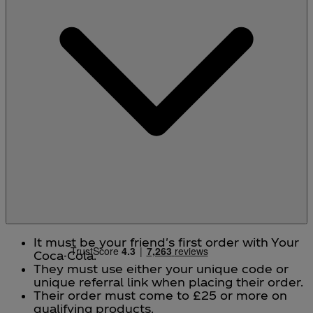
It must be your friend's first order with Your
Coca-Cola.
They must use either your unique code or
unique referral link when placing their order.
Their order must come to £25 or more on
qualifying products.