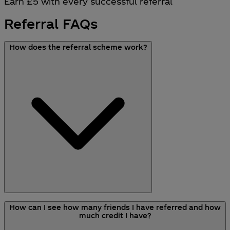
Earn £5 with every successful referral
Referral FAQs
How does the referral scheme work?
Here’s how you can refer your friends to earn
How can I see how many friends I have referred and how
credit to spend on your next purchase:
much credit I have?