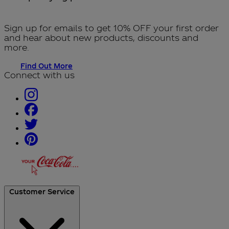
Sign up for emails to get 10% OFF your first order
and hear about new products, discounts and
more.
Find Out More
Connect with us
Customer Service