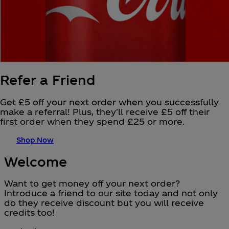
Refer a Friend
Get £5 off your next order when you successfully
make a referral! Plus, they'll receive £5 off their
first order when they spend £25 or more.
Shop Now
Welcome
Want to get money off your next order?
Introduce a friend to our site today and not only
do they receive discount but you will receive
credits too!