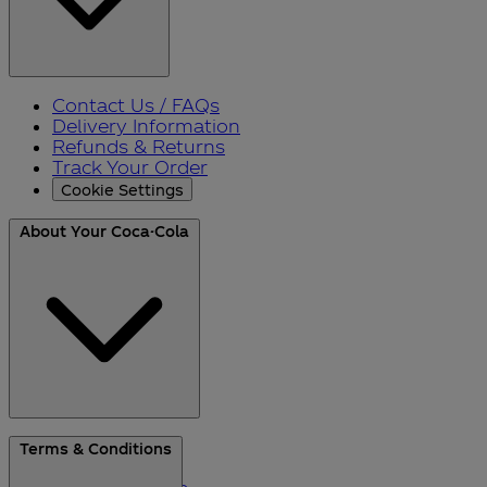
Contact Us / FAQs
Delivery Information
Refunds & Returns
Track Your Order
Cookie Settings
About Your Coca-Cola
About Us
Terms & Conditions
Blog