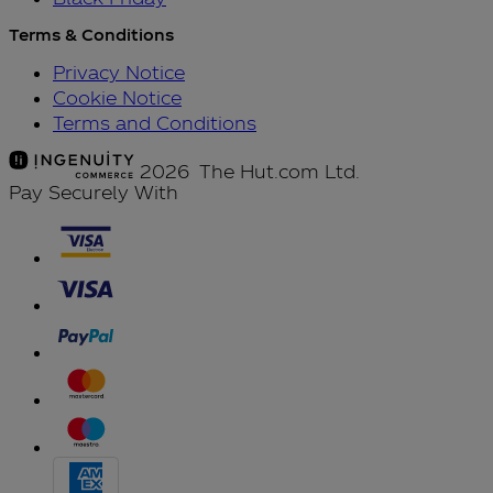
Terms & Conditions
Privacy Notice
Cookie Notice
Terms and Conditions
2026 The Hut.com Ltd.
Pay Securely With