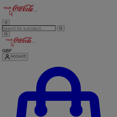
GBP
Account
Enter Account Menu