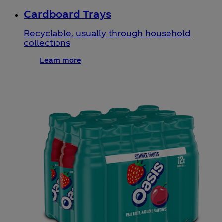
Cardboard Trays
Recyclable, usually through household
collections
Learn more