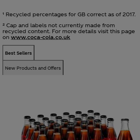
¹ Recycled percentages for GB correct as of 2017.
² Cap and labels not currently made from
recycled content. For more details visit this page
on
www.coca‑cola.co.uk
Best Sellers
New Products and Offers