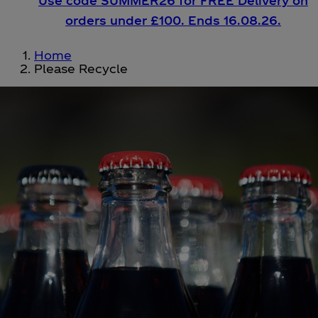
Use code SUMMER26 for FREE Delivery on
orders under £100. Ends 16.08.26.
Home
Please Recycle