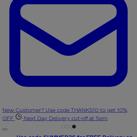
New Customer? Use code THANKS10 to get 10%
OFF
Next Day Delivery cut-off at 5pm