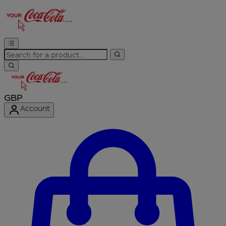
GBP
Account
Enter Account Menu