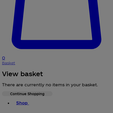
0
Basket
View basket
There are currently no items in your basket.
Continue Shopping
Toggle basket menu
Shop