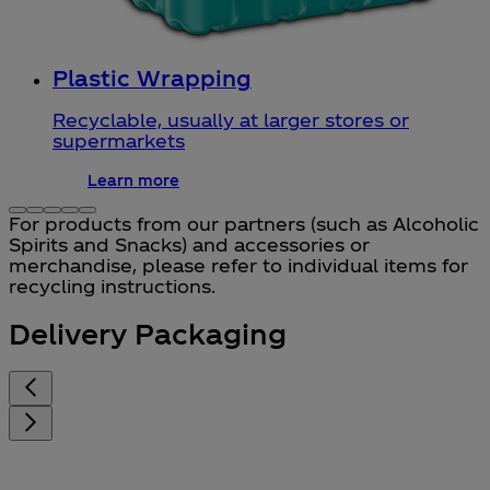
Plastic Wrapping
Recyclable, usually at larger stores or
supermarkets
Learn more
For products from our partners (such as Alcoholic
Spirits and Snacks) and accessories or
merchandise, please refer to individual items for
recycling instructions.
Delivery Packaging