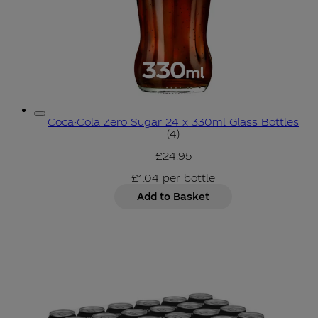
Coca-Cola Zero Sugar 24 x 330ml Glass Bottles
5 star rating based on 4 r
(
4
)
£24.95
£1.04
per
bottle
Add to Basket