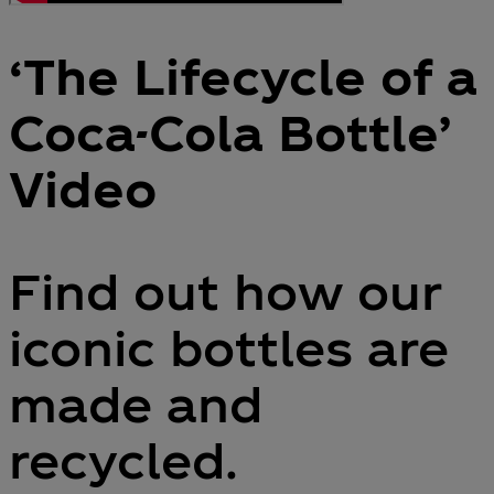
‘The Lifecycle of a
Coca-Cola Bottle’
Video
Find out how our
iconic bottles are
made and
recycled.