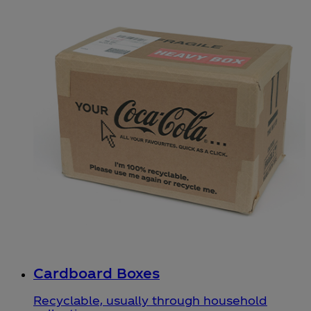
Cardboard Boxes
Recyclable, usually through household