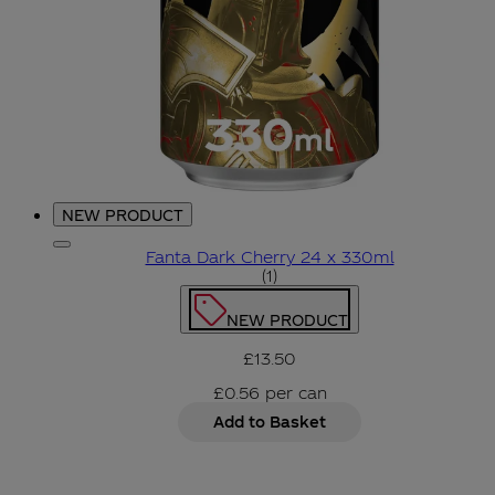
NEW PRODUCT
Fanta Dark Cherry 24 x 330ml
5 star rating based on 1 re
(
1
)
NEW PRODUCT
£13.50
£0.56
per
can
Add to Basket