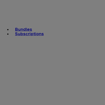
Bundles
Subscriptions