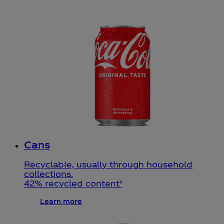
Cans
Recyclable, usually through household
collections.
42% recycled content¹
Learn more