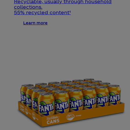
Recyclable, usually through household
collections.
55% recycled content¹
Learn more