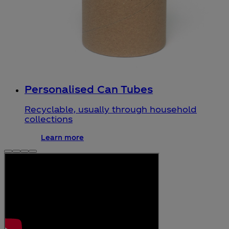
Personalised Can Tubes
Recyclable, usually through household
collections
Learn more