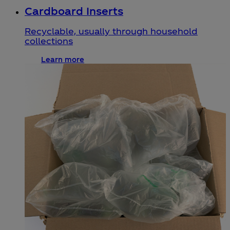
Cardboard Inserts
Recyclable, usually through household
collections
Learn more