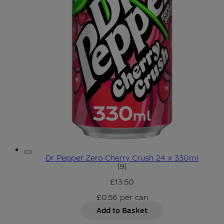
Dr Pepper Zero Cherry Crush 24 x 330ml
4.67 star rating based on 9
(
9
)
£13.50
£0.56
per
can
Add to Basket