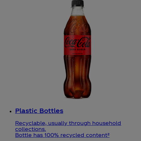
Plastic Bottles
Recyclable, usually through household
collections.
Bottle has 100% recycled content²