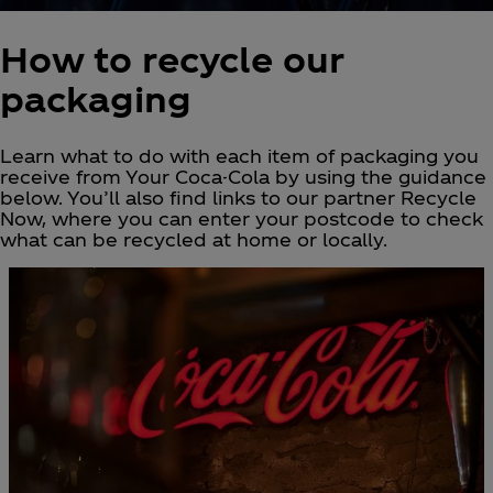
How to recycle our
packaging
Learn what to do with each item of packaging you
receive from Your Coca-Cola by using the guidance
below. You’ll also find links to our partner Recycle
Now, where you can enter your postcode to check
what can be recycled at home or locally.