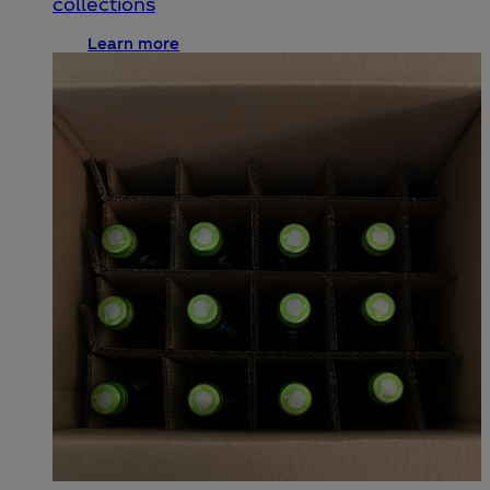
collections
Learn more