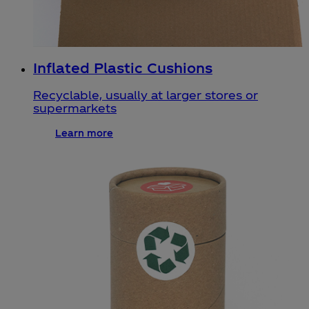
Inflated Plastic Cushions
Recyclable, usually at larger stores or
supermarkets
Learn more