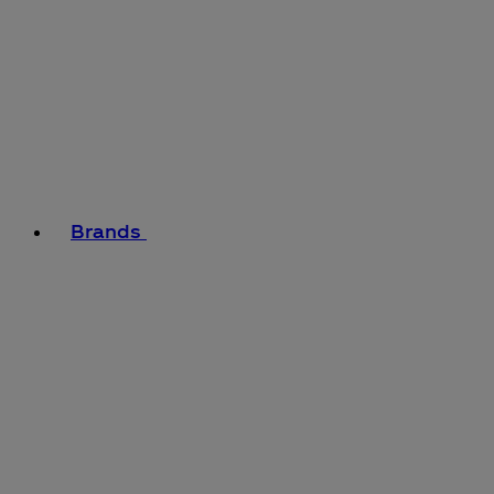
Brands