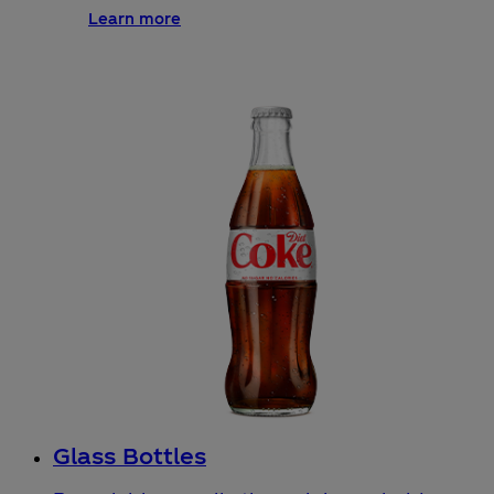
Learn more
Glass Bottles