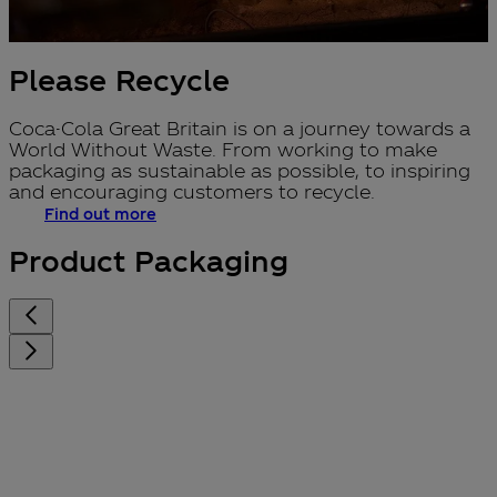
Please Recycle
Coca-Cola Great Britain is on a journey towards a
World Without Waste. From working to make
packaging as sustainable as possible, to inspiring
and encouraging customers to recycle.
Find out more
Product Packaging