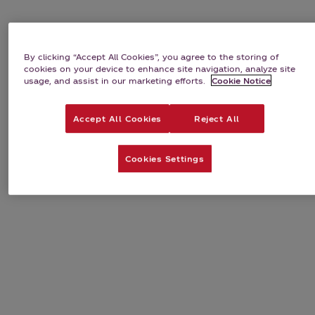
By clicking “Accept All Cookies”, you agree to the storing of
cookies on your device to enhance site navigation, analyze site
usage, and assist in our marketing efforts.
Cookie Notice
Accept All Cookies
Reject All
Cookies Settings