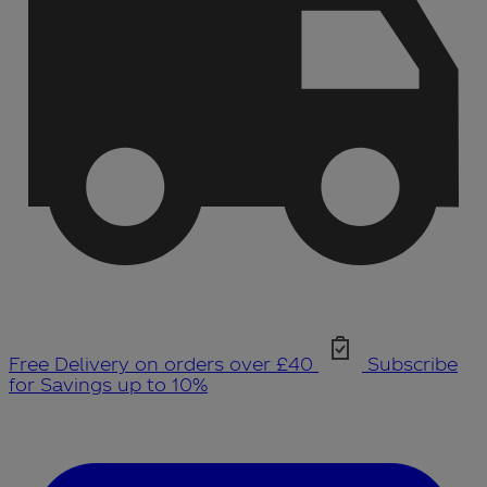
Free Delivery on orders over £40
Subscribe
for Savings up to 10%