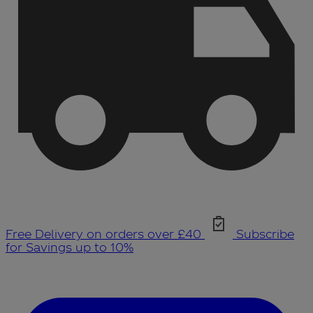
Free Delivery on orders over £40
Subscribe
for Savings up to 10%