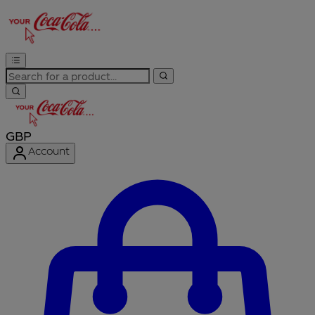
GBP
Account
Enter Account Menu