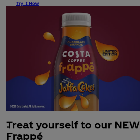
Try It Now
Treat yourself to our NEW
Frappé