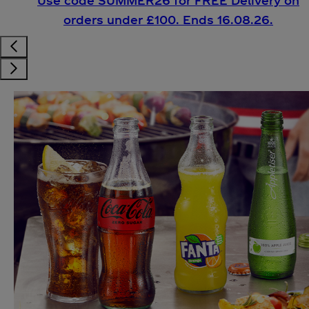
Use code SUMMER26 for FREE Delivery on
orders under £100. Ends 16.08.26.