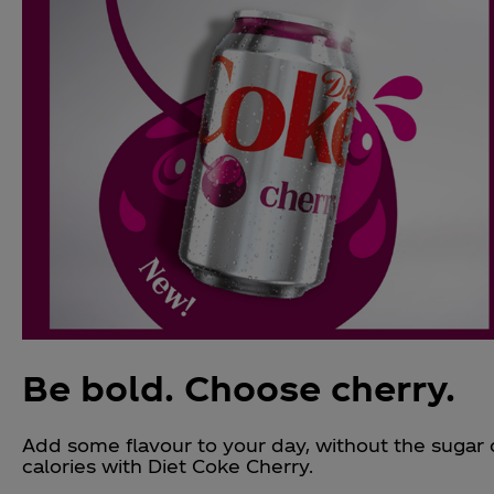
Be bold. Choose cherry.
Add some flavour to your day, without the sugar 
calories with Diet Coke Cherry.