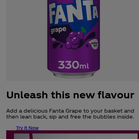
Unleash this new flavour
Add a delicious Fanta Grape to your basket and
then lean back, sip and free the bubbles inside.
Try It Now