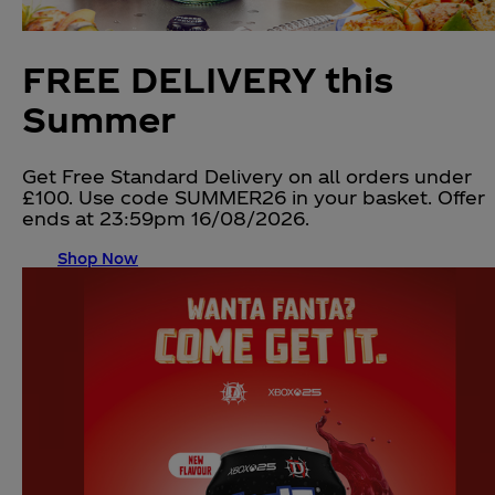
FREE DELIVERY this
Summer
Get Free Standard Delivery on all orders under
£100. Use code SUMMER26 in your basket. Offer
ends at 23:59pm 16/08/2026.
Shop Now