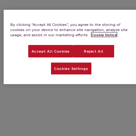
By clicking “Accept All Cookies”, you agree to the storing of
cookies on your device to enhance site navigation, analyze site
usage, and assist in our marketing efforts.
Cookie Notice
Accept All Cookies
Reject All
Cookies Settings