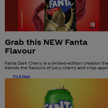
Grab this NEW Fanta
Flavour
Fanta Dark Cherry is a limited-edition creation tha
blends the flavours of juicy cherry and crisp appl
Try It Now