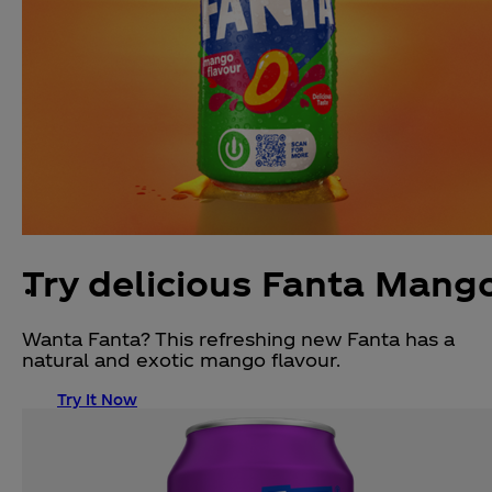
Try delicious Fanta Mang
Wanta Fanta? This refreshing new Fanta has a
natural and exotic mango flavour.
Try It Now