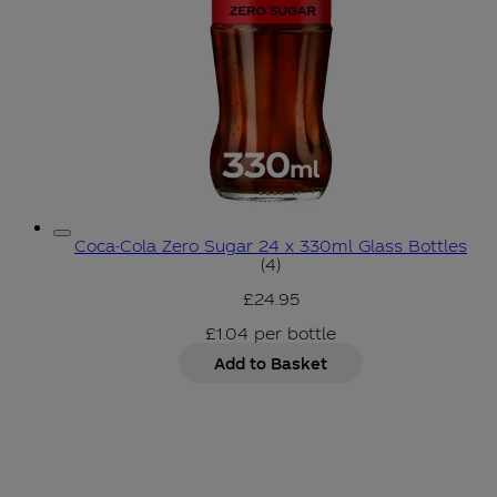
Coca-Cola Zero Sugar 24 x 330ml Glass Bottles
5 star rating based on 4 r
(
4
)
£24.95
£1.04
per
bottle
Add to Basket