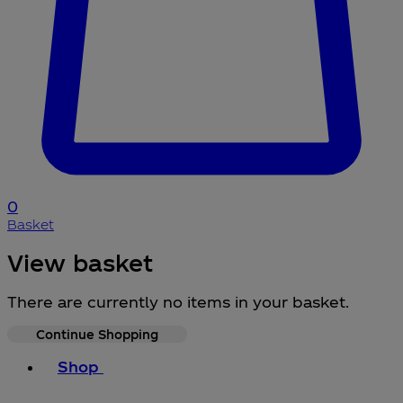
0
Basket
View basket
There are currently no items in your basket.
Continue Shopping
Toggle basket menu
Shop