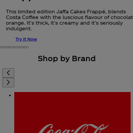
This limited edition Jaffa Cakes Frappé, blends
Costa Coffee with the luscious flavour of chocola
orange. It's thick, it's creamy and it's seriously
indulgent.
Try It Now
Shop by Brand