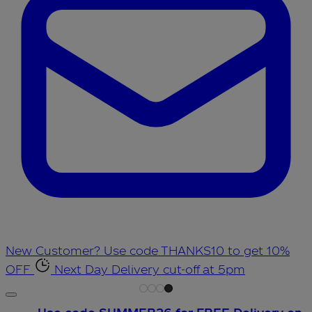
New Customer? Use code THANKS10 to get 10%
OFF
Next Day Delivery cut-off at 5pm