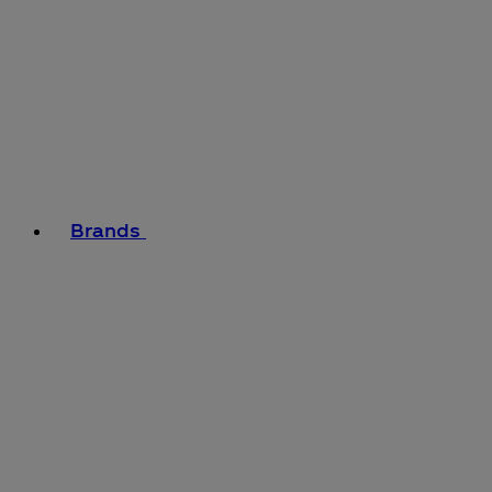
Brands