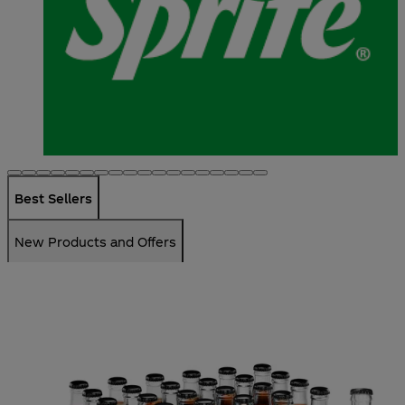
Best Sellers
New Products and Offers