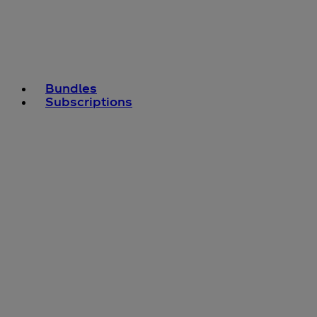
Bundles
Subscriptions