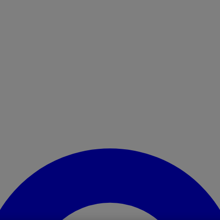
Enter Account Menu