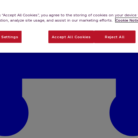
g “Accept All Cookies”, you agree to the storing of cookies on your devic
ation, analyze site usage, and assist in our marketing efforts.
Cookie Noti
 Settings
Accept All Cookies
Reject All