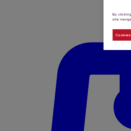
By clickin
site navig
Cookies