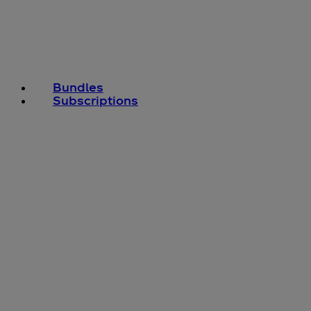
Bundles
Subscriptions