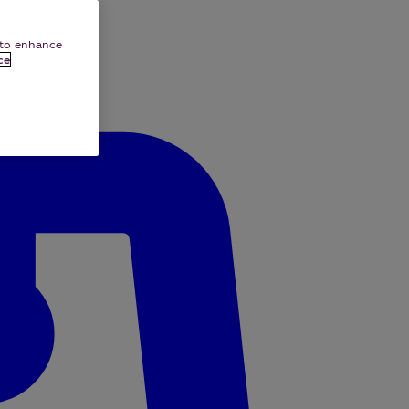
e to enhance
ce