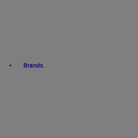
Brands