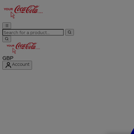
GBP
Account