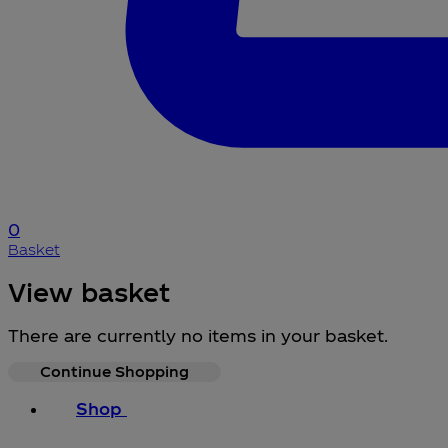
0
Basket
View basket
There are currently no items in your basket.
Continue Shopping
Shop