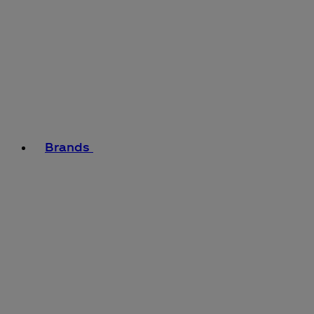
Brands