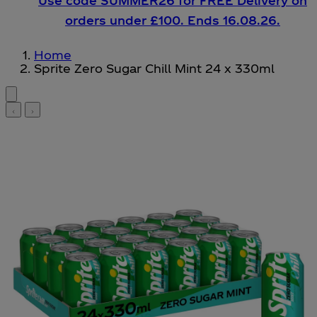
Use code SUMMER26 for FREE Delivery on
orders under £100. Ends 16.08.26.
Home
Sprite Zero Sugar Chill Mint 24 x 330ml