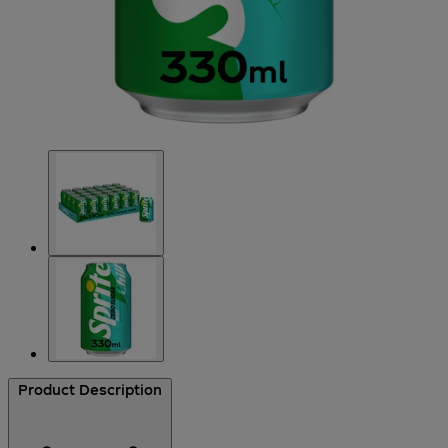
Product Description