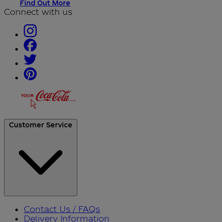
Find Out More
Connect with us
Customer Service
Contact Us / FAQs
Delivery Information