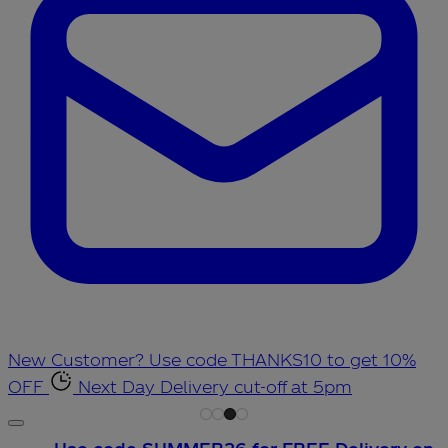
New Customer? Use code THANKS10 to get 10%
OFF
Next Day Delivery cut-off at 5pm