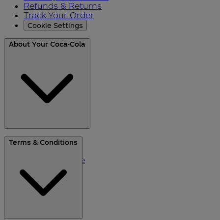
Refunds & Returns
Track Your Order
Cookie Settings
About Your Coca-Cola
About Us
Terms & Conditions
Blog
Please Recycle
Refer a Friend
Black Friday