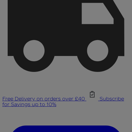
Free Delivery on orders over £40
Subscribe
for Savings up to 10%