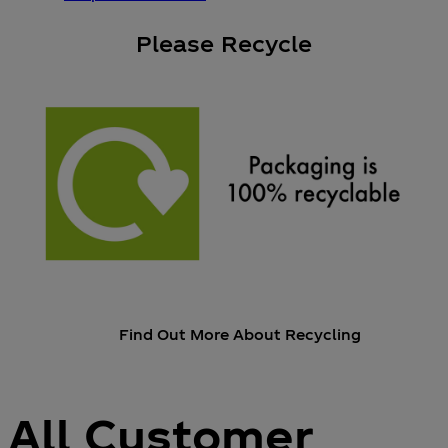
Please Recycle
Find Out More About Recycling
All Customer