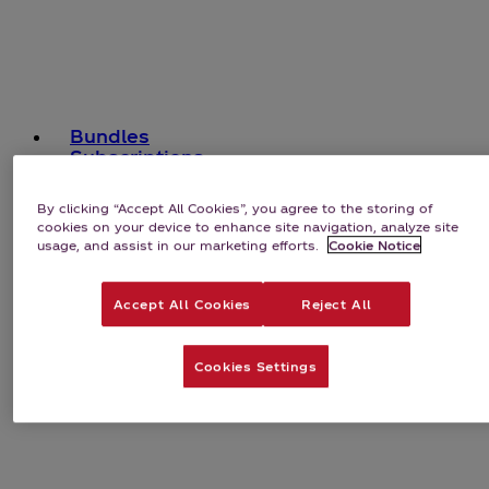
Bundles
Subscriptions
By clicking “Accept All Cookies”, you agree to the storing of
cookies on your device to enhance site navigation, analyze site
usage, and assist in our marketing efforts.
Cookie Notice
Accept All Cookies
Reject All
Cookies Settings