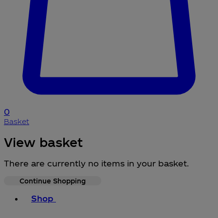
0
Basket
View basket
There are currently no items in your basket.
Continue Shopping
Toggle basket menu
Shop