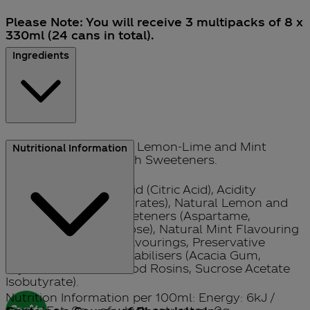
Please Note: You will receive 3 multipacks of 8 x
330ml (24 cans in total).
Ingredients
Sparkling Low Calorie Lemon-Lime and Mint
Nutritional Information
Flavour Soft Drink with Sweeteners.
Carbonated Water, Acid (Citric Acid), Acidity
Regulator (Sodium Citrates), Natural Lemon and
Lime Flavouring, Sweeteners (Aspartame,
Acesulfame K, Sucralose), Natural Mint Flavouring
with other Natural Flavourings, Preservative
(Sodium Benzoate), Stabilisers (Acacia Gum,
Glycerol Esters of Wood Rosins, Sucrose Acetate
Isobutyrate).
Nutrition Information per 100ml: Energy: 6kJ /