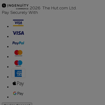
2026 The Hut.com Ltd.
Pay Securely With