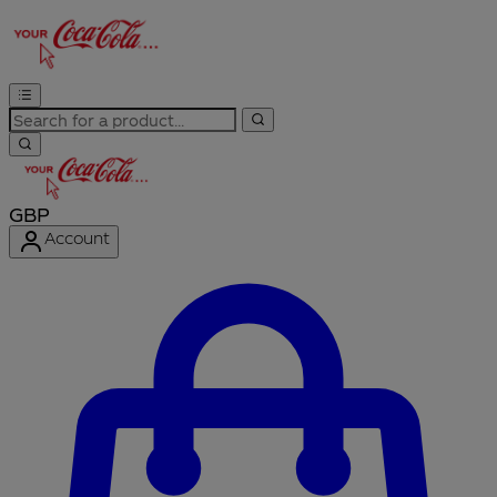
GBP
Account
Enter Account Menu