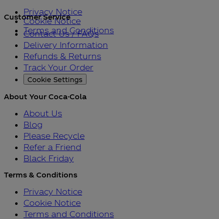
Privacy Notice
Customer Service
Cookie Notice
Terms and Conditions
Contact Us / FAQs
Delivery Information
Refunds & Returns
Track Your Order
Cookie Settings
About Your Coca-Cola
About Us
Blog
Please Recycle
Refer a Friend
Black Friday
Terms & Conditions
Privacy Notice
Cookie Notice
Terms and Conditions