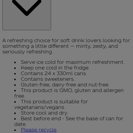
A refreshing choice for soft drink lovers looking for
something a little different — minty, zesty, and
seriously refreshing.
Serve ice cold for maximum refreshment.
Keep one cold in the fridge.
Contains 24 x 330ml cans.
Contains sweeteners.
Gluten-free, dairy-free and nut-free.
This product is GMO, gluten and allergen
free.
This product is suitable for
vegetarians/vegans.
Store cool and dry.
Best before end - See the base of can for
date.
Please recycle
.