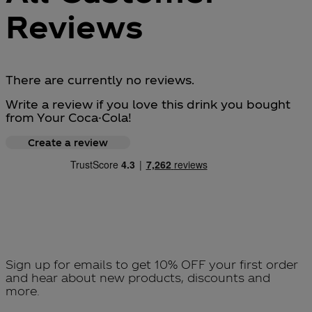
Reviews
There are currently no reviews.
Write a review if you love this drink you bought
from Your Coca-Cola!
Create a review
Sign up for emails to get 10% OFF your first order
and hear about new products, discounts and
more.