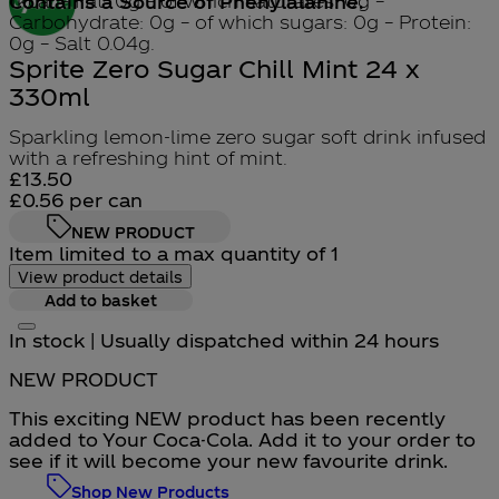
1kcal – Fat: 0g – of which saturates: 0g –
Contains a Source of Phenylalanine.
Carbohydrate: 0g – of which sugars: 0g – Protein:
0g – Salt 0.04g.
Sprite Zero Sugar Chill Mint 24 x
330ml
Sparkling lemon-lime zero sugar soft drink infused
with a refreshing hint of mint.
Current price: £13.50.
£13.50
£0.56
per
can
NEW PRODUCT
Item limited to a max quantity of 1
View product details
Add to basket
In stock | Usually dispatched within 24 hours
NEW PRODUCT
This exciting NEW product has been recently
added to Your Coca-Cola. Add it to your order to
see if it will become your new favourite drink.
Shop New Products