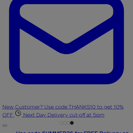
New Customer? Use code THANKS10 to get 10%
OFF
Next Day Delivery cut-off at 5pm