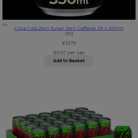
Coca-Cola Zero Sugar Zero Caffeine 24 x 330ml
4.8 star rating based on 10 r
(
10
)
£13.75
£0.57
per
can
Add to Basket