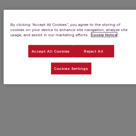
By clicking “Accept All Cookies”, you agree to the storing of
cookies on your device to enhance site navigation, analyze site
usage, and assist in our marketing efforts.
Cookie Notice
Accept All Cookies
Reject All
Cookies Settings