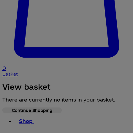
0
Basket
View basket
There are currently no items in your basket.
Continue Shopping
Toggle basket menu
Shop