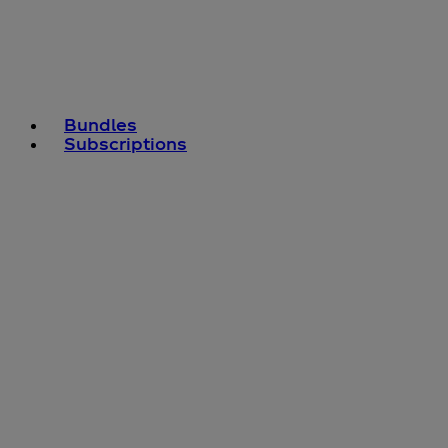
Bundles
Subscriptions