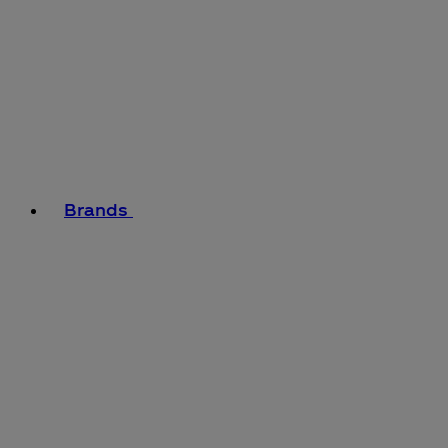
Brands