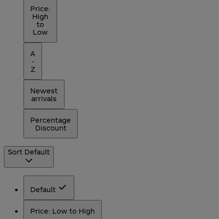
Price:
High
to
Low
A
-
Z
Newest
arrivals
Percentage
Discount
Sort
Default
Default
Price: Low to High