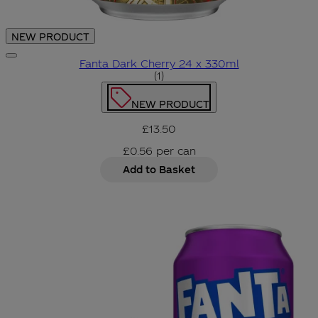
NEW PRODUCT
Fanta Dark Cherry 24 x 330ml
5 star rating based on 1 revie
(
1
)
NEW PRODUCT
£13.50
£0.56
per
can
Add to Basket