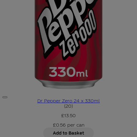
Dr Pepper Zero 24 x 330ml
4.7 star rating based on 20 r
(
20
)
£13.50
£0.56
per
can
Add to Basket