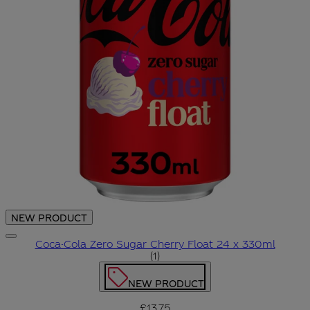
NEW PRODUCT
Coca-Cola Zero Sugar Cherry Float 24 x 330ml
5 star rating based on 1 revie
(
1
)
NEW PRODUCT
£13.75