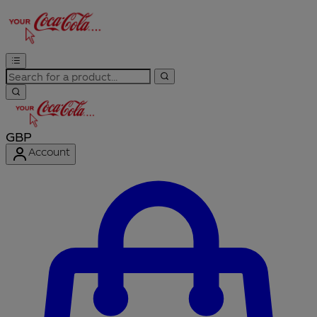
GBP
Account
Enter Account Menu