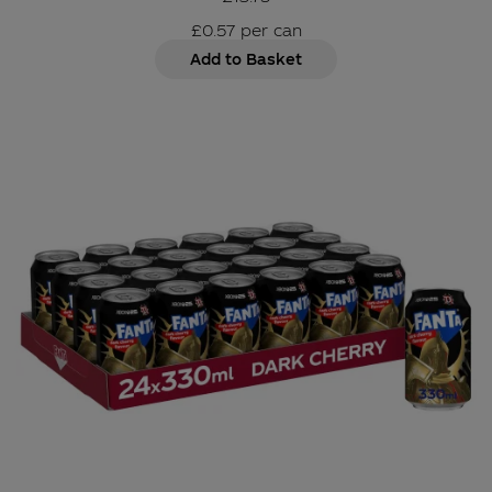
£0.57
per
can
Add to Basket