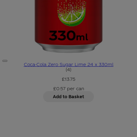
Coca-Cola Zero Sugar Lime 24 x 330ml
5 star rating based on 4 revi
(
4
)
£13.75
£0.57
per
can
Add to Basket