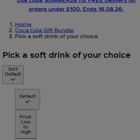
Use code SUMMER26 for FREE Delivery on
orders under £100. Ends 16.08.26.
Home
Coca-Cola Gift Bundle
Pick a soft drink of your choice
Pick a soft drink of your choice
Sort
Default
Default
Price:
Low
to
High