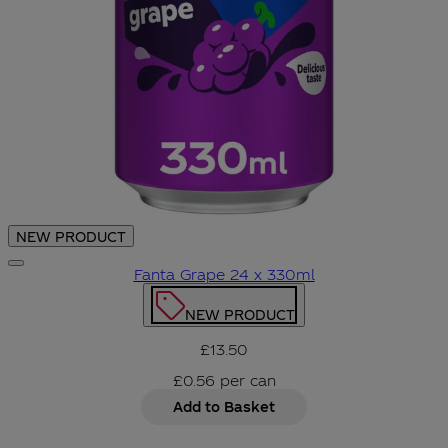
NEW PRODUCT
Fanta Grape 24 x 330ml
NEW PRODUCT
£13.50
£0.56
per
can
Add to Basket