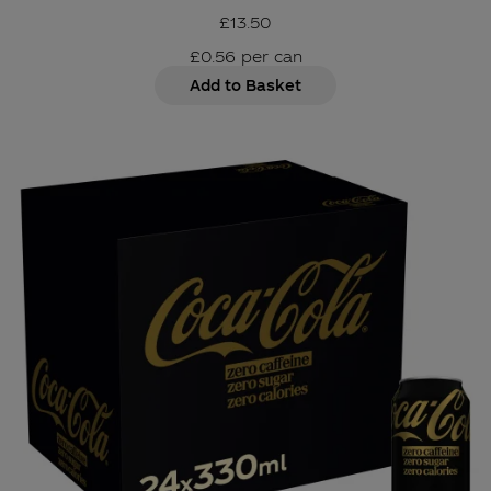
£13.50
£0.56
per
can
Add to Basket