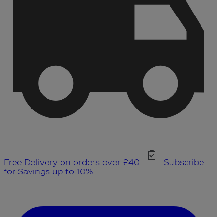
Free Delivery on orders over £40
Subscribe
for Savings up to 10%