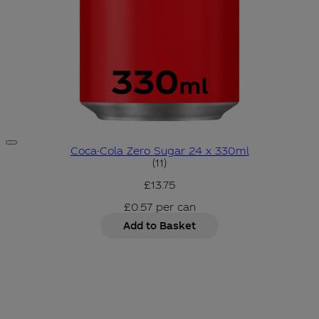
Coca-Cola Zero Sugar 24 x 330ml
4.82 star rating based on 11 r
(
11
)
£13.75
£0.57
per
can
Add to Basket