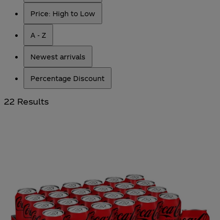
Price: High to Low
A - Z
Newest arrivals
Percentage Discount
22 Results