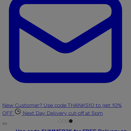
New Customer? Use code THANKS10 to get 10%
OFF
Next Day Delivery cut-off at 5pm