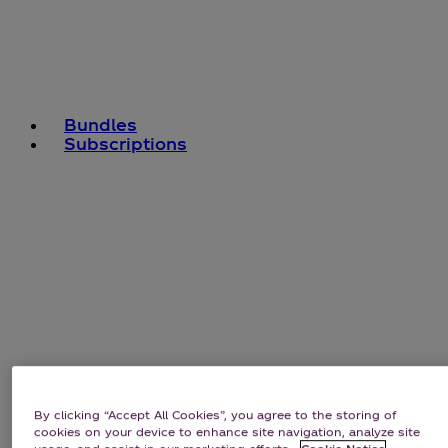
Bundles
Subscriptions
By clicking “Accept All Cookies”, you agree to the storing of
cookies on your device to enhance site navigation, analyze site