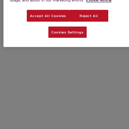
usage, and assist in our marketing efforts.
Cookie Notice
Accept All Cookies
Reject All
Cookies Settings