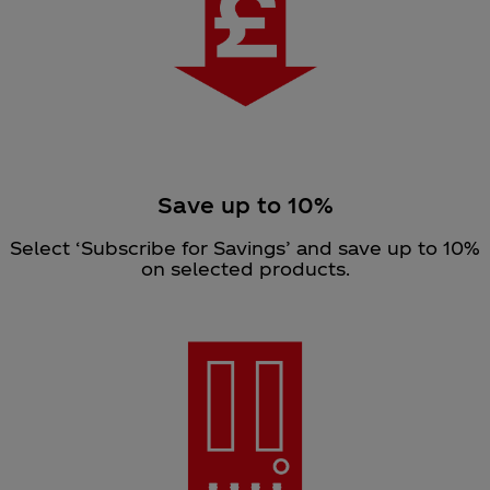
Save up to 10%
Select ‘Subscribe for Savings’ and save up to 10%
on selected products.