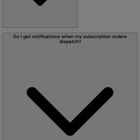
To begin a subscription, you need to choose the
Do I get notifications when my subscription orders
service and frequency from the product pages
dispatch?
on site. You can find this under the
‘Subscriptions’ drop-down menu at the top of the
page.