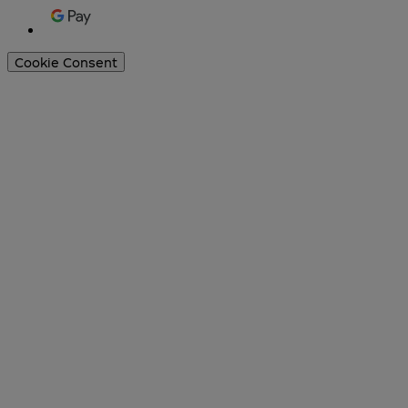
Cookie Consent