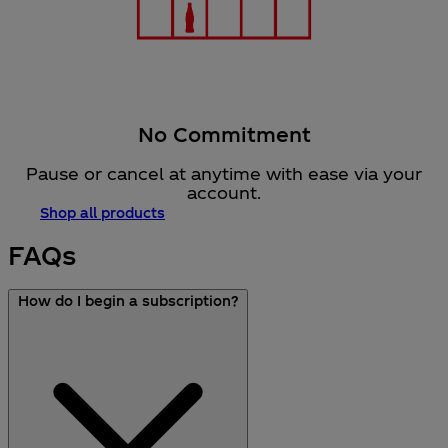
No Commitment
Pause or cancel at anytime with ease via your
account.​
Shop all products
FAQs
How do I begin a subscription?