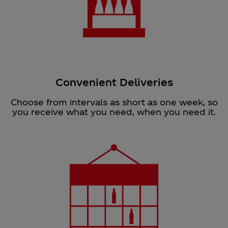
Convenient Deliveries
Choose from intervals as short as one week, so
you receive what you need, when you need it.