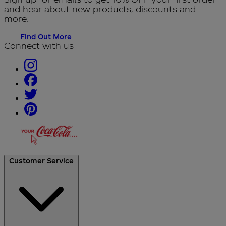
and hear about new products, discounts and
more.
Find Out More
Connect with us
Customer Service