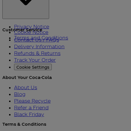
Privacy Notice
Customer Service
Cookie Notice
Terms and Conditions
Contact Us / FAQs
Delivery Information
Refunds & Returns
Track Your Order
Cookie Settings
About Your Coca-Cola
About Us
Blog
Please Recycle
Refer a Friend
Black Friday
Terms & Conditions