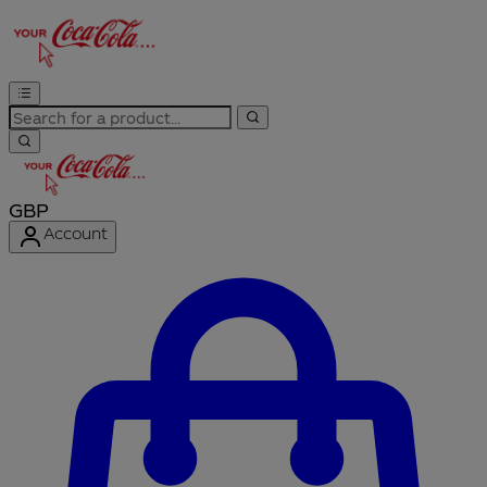
GBP
Account
Enter Account Menu