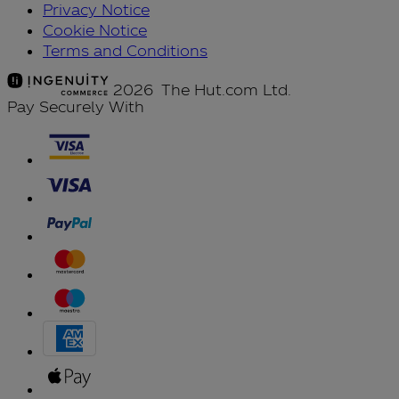
Privacy Notice
Cookie Notice
Terms and Conditions
2026 The Hut.com Ltd.
Pay Securely With