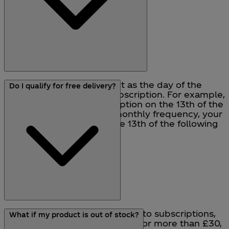
Your next billing date is set as the day of the
Do I qualify for free delivery?
month you set up your subscription. For example,
if you bought your subscription on the 13th of the
month, and you select a monthly frequency, your
next billing date will be the 13th of the following
month.
Normal delivery charges apply to subscriptions,
What if my product is out of stock?
so if you set up a subscription for more than £30,