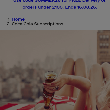
Use code SUMMER26 for FREE Delivery on
orders under £100. Ends 16.08.26.
Home
Coca-Cola Subscriptions