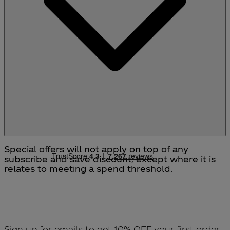
from stock or to cancel your order.
Special offers will not apply on top of any
subscribe and save discount, except where it is
relates to meeting a spend threshold.
Sign up for emails to get 10% OFF your first order