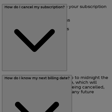
Yes, you can make changes to your subscription
How do I cancel my subscription?
through the Account section:
• Update your delivery address
• Update your payment details
• Cancel your subscription
You can cancel a subscription up to midnight the
How do I know my next billing date?
day before your next billing date, which will
result in both the subscription being cancelled,
and prevent you from receiving any future
subscription deliveries.