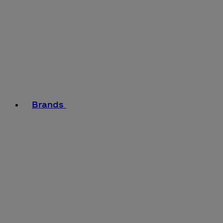
Brands