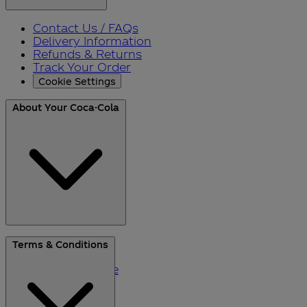
Contact Us / FAQs
Delivery Information
Refunds & Returns
Track Your Order
Cookie Settings
About Your Coca-Cola
About Us
Terms & Conditions
Blog
Please Recycle
Refer a Friend
Black Friday