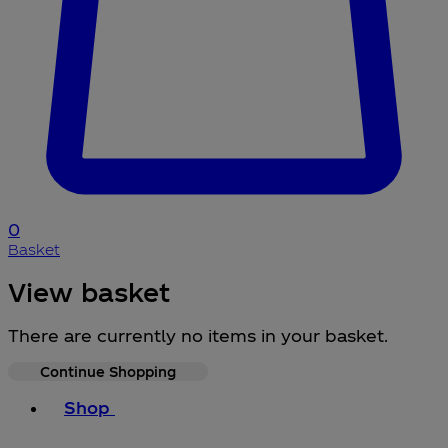
0
Basket
View basket
There are currently no items in your basket.
Continue Shopping
Toggle basket menu
Shop