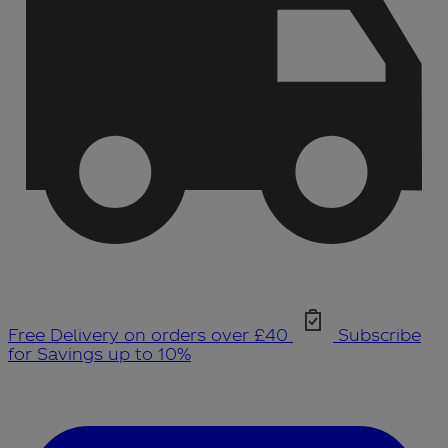
Free Delivery on orders over £40
Subscribe
for Savings up to 10%