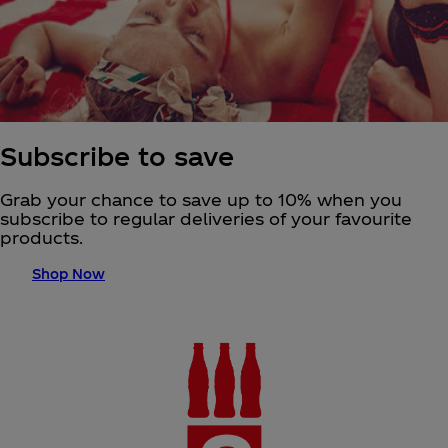
Subscribe to save
Grab your chance to save up to 10% when you
subscribe to regular deliveries of your favourite
products.
Shop Now