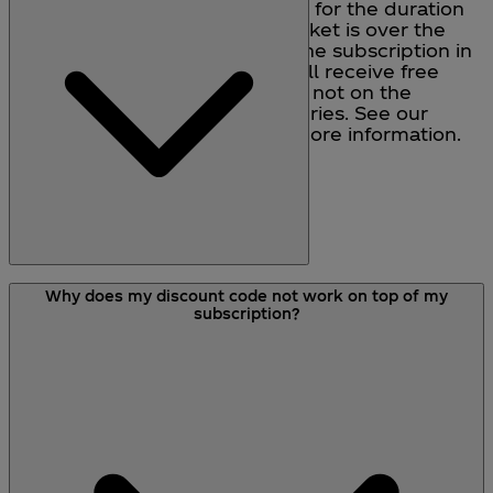
you will qualify for free delivery for the duration
of your subscription. If your basket is over the
value of £30, but the value of the subscription in
the basket is under £30, you will receive free
delivery on your first order, but not on the
subsequent subscription deliveries. See our
delivery information page for more information.
If your product is out of stock, a charge will not
Why does my discount code not work on top of my
be taken from your account. You will receive the
subscription?
product typically 2-3 days after the product
comes back into stock. If one of the parts of your
subscription is out of stock, you will receive the
rest of your subscription as normal. If your
subscription order is not available, you will be
notified by e-mail (or by other means if no e-mail
address has been provided) and you will have
the option either to wait until the item is available