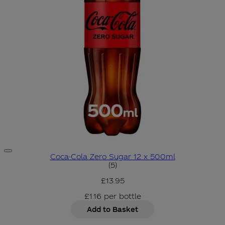
Coca-Cola Zero Sugar 12 x 500ml
3.6 star rating based on 5 rev
(
5
)
£13.95
£1.16
per
bottle
Add to Basket