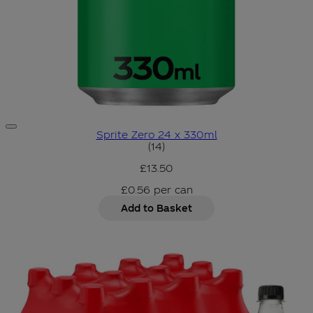
Sprite Zero 24 x 330ml
4.93 star rating based on 14 
(
14
)
£13.50
£0.56
per
can
Add to Basket