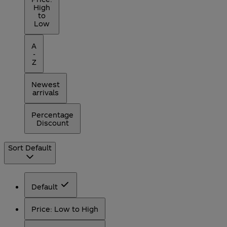
High
to
Low
A
-
Z
Newest
arrivals
Percentage
Discount
Sort
Default
Default
Price: Low to High