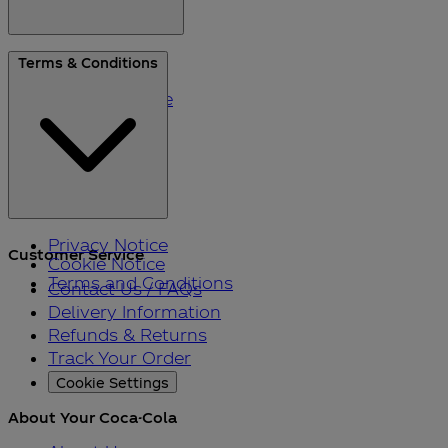
About Us
Terms & Conditions
Blog
Please Recycle
Refer a Friend
Black Friday
Privacy Notice
Customer Service
Cookie Notice
Terms and Conditions
Contact Us / FAQs
Delivery Information
Refunds & Returns
Track Your Order
Cookie Settings
About Your Coca-Cola