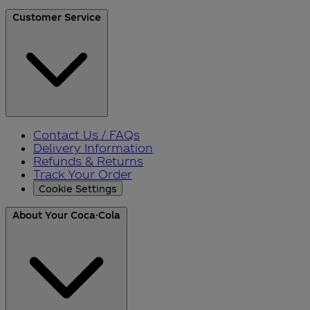
Customer Service
Contact Us / FAQs
Delivery Information
Refunds & Returns
Track Your Order
Cookie Settings
About Your Coca-Cola