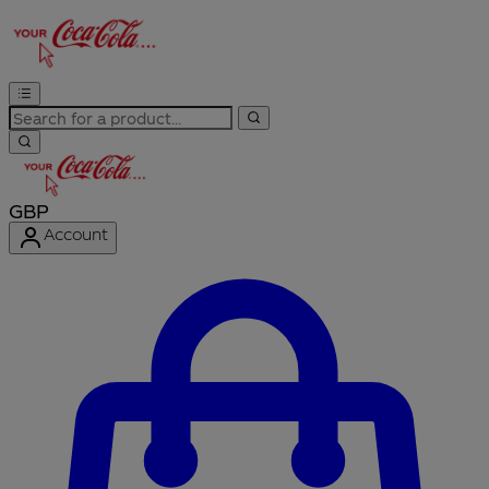
GBP
Account
Enter Account Menu