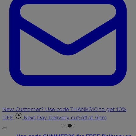
New Customer? Use code THANKS10 to get 10%
OFF
Next Day Delivery cut-off at 5pm