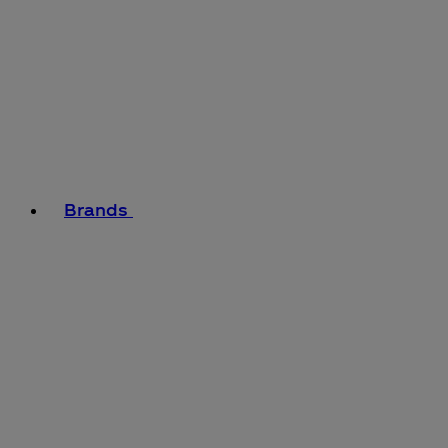
Brands