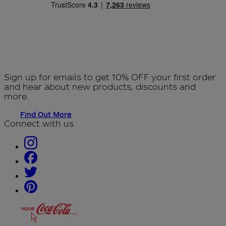
Sign up for emails to get 10% OFF your first order
and hear about new products, discounts and
more.
Find Out More
Connect with us