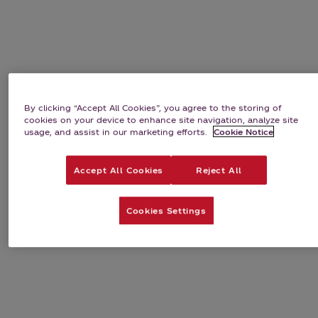
Bundles
Subscriptions
By clicking “Accept All Cookies”, you agree to the storing of
cookies on your device to enhance site navigation, analyze site
usage, and assist in our marketing efforts.
Cookie Notice
Accept All Cookies
Reject All
Cookies Settings