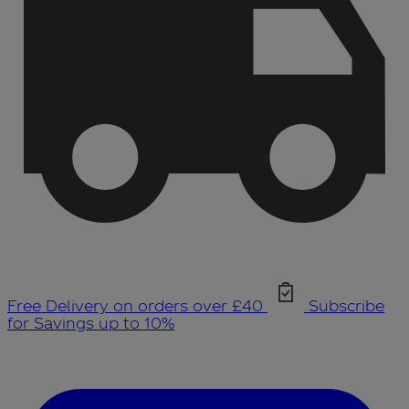
Free Delivery on orders over £40
Subscribe
for Savings up to 10%