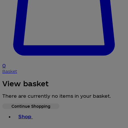
0
Basket
View basket
There are currently no items in your basket.
Continue Shopping
Toggle basket menu
Shop