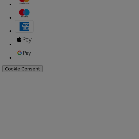
Cookie Consent