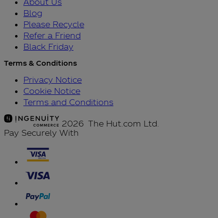
About Us
Blog
Please Recycle
Refer a Friend
Black Friday
Terms & Conditions
Privacy Notice
Cookie Notice
Terms and Conditions
2026 The Hut.com Ltd.
Pay Securely With