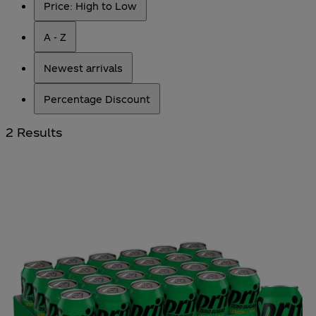
Price: High to Low
A - Z
Newest arrivals
Percentage Discount
2 Results