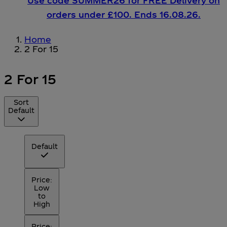
Use code SUMMER26 for FREE Delivery on
orders under £100. Ends 16.08.26.
Home
2 For 15
2 For 15
Sort
Default
Default
Price:
Low
to
High
Price: