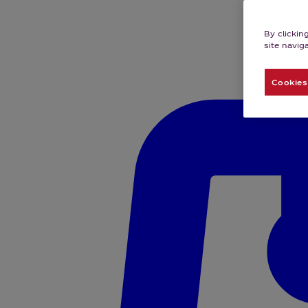
By clickin
site navig
Cookies