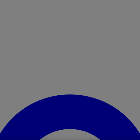
Enter Account Menu