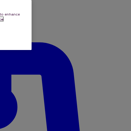
e to enhance
ce