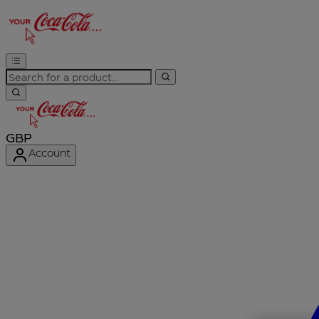
GBP
Account