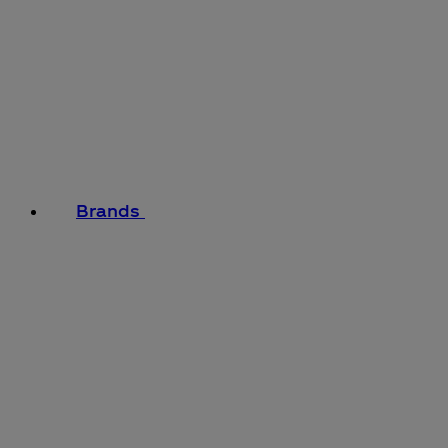
Brands