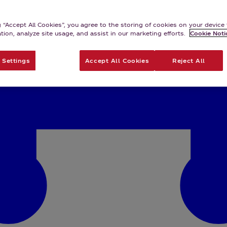
g “Accept All Cookies”, you agree to the storing of cookies on your devic
ation, analyze site usage, and assist in our marketing efforts.
Cookie Noti
 Settings
Accept All Cookies
Reject All