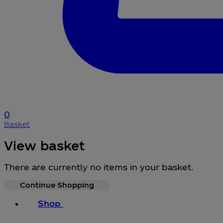
0
Basket
View basket
There are currently no items in your basket.
Continue Shopping
Shop