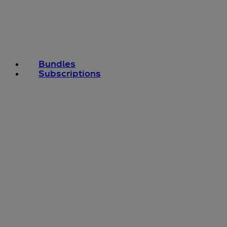
Bundles
Subscriptions