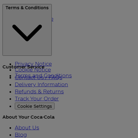
About Us
Terms & Conditions
Blog
Please Recycle
Refer a Friend
Black Friday
Privacy Notice
Customer Service
Cookie Notice
Terms and Conditions
Contact Us / FAQs
Delivery Information
Refunds & Returns
Track Your Order
Cookie Settings
About Your Coca-Cola
About Us
Blog