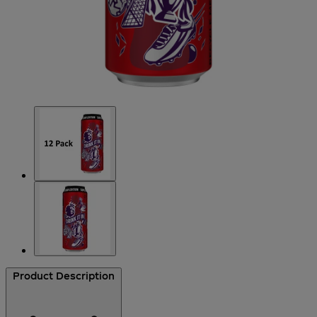
Product Description