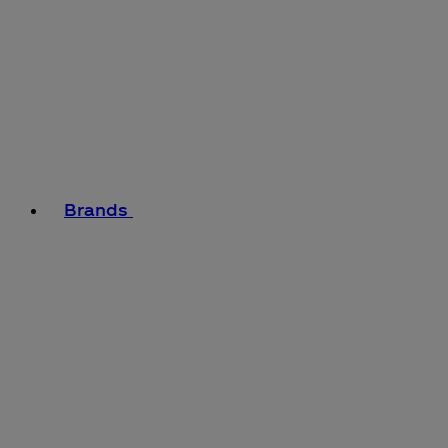
Brands