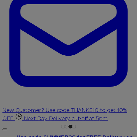
New Customer? Use code THANKS10 to get 10%
OFF
Next Day Delivery cut-off at 5pm