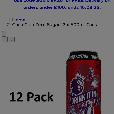
Use code SUMMER26 for FREE Delivery on
orders under £100. Ends 16.08.26.
Home
Coca-Cola Zero Sugar 12 x 500ml Cans