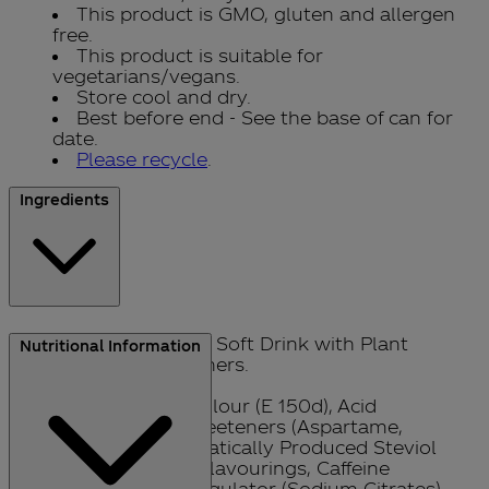
This product is GMO, gluten and allergen
free.
This product is suitable for
vegetarians/vegans.
Store cool and dry.
Best before end - See the base of can for
date.
Please recycle
.
Ingredients
Sparkling Low Calorie Soft Drink with Plant
Nutritional Information
Extracts with Sweeteners.
Carbonated Water, Colour (E 150d), Acid
(Phosphoric Acid), Sweeteners (Aspartame,
Acesulfame-K, Enzymatically Produced Steviol
Glycosides), Natural Flavourings, Caffeine
Flavouring, Acidity Regulator (Sodium Citrates).