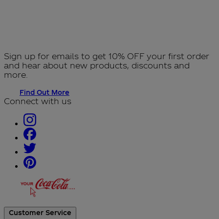
Sign up for emails to get 10% OFF your first order
and hear about new products, discounts and
more.
Find Out More
Connect with us
Customer Service