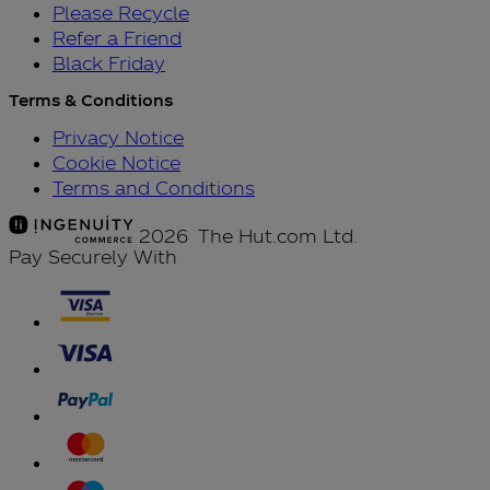
Please Recycle
Refer a Friend
Black Friday
Terms & Conditions
Privacy Notice
Cookie Notice
Terms and Conditions
2026 The Hut.com Ltd.
Pay Securely With