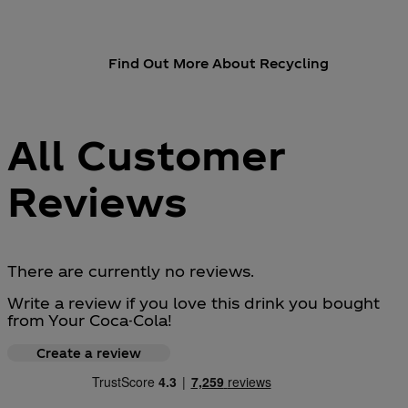
Find Out More About Recycling
All Customer
Reviews
There are currently no reviews.
Write a review if you love this drink you bought
from Your Coca-Cola!
Create a review