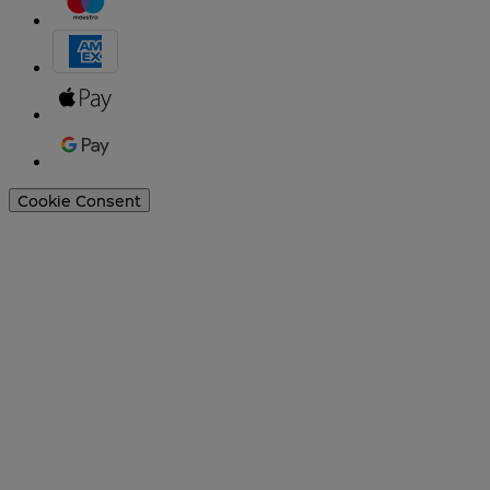
Cookie Consent