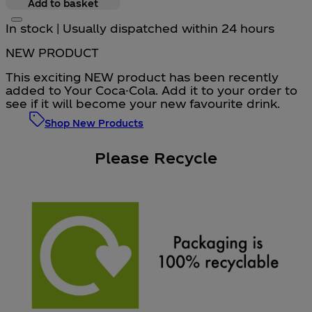
Add to basket
In stock | Usually dispatched within 24 hours
NEW PRODUCT
This exciting NEW product has been recently
added to Your Coca-Cola. Add it to your order to
see if it will become your new favourite drink.
Shop New Products
Please Recycle