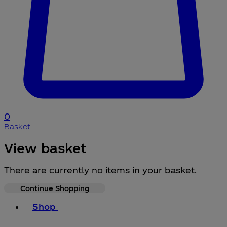
0
Basket
View basket
There are currently no items in your basket.
Continue Shopping
Toggle basket menu
Shop