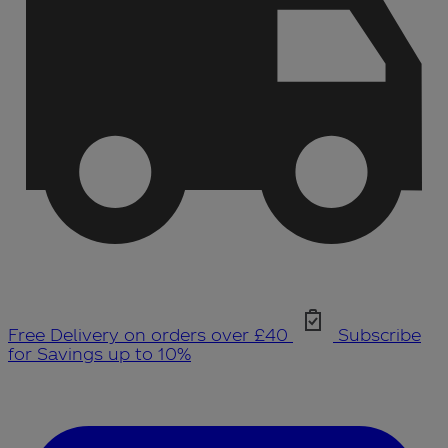
Free Delivery on orders over £40
Subscribe
for Savings up to 10%