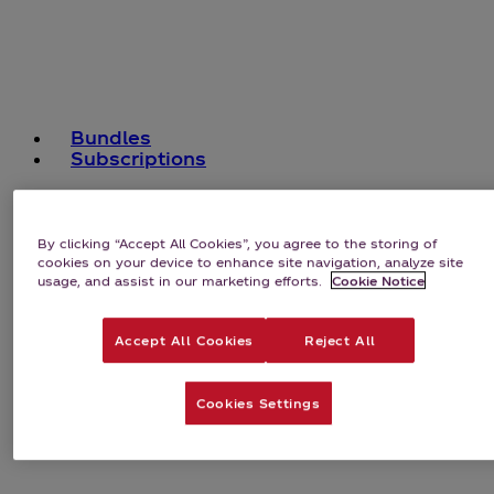
Bundles
Subscriptions
By clicking “Accept All Cookies”, you agree to the storing of
cookies on your device to enhance site navigation, analyze site
usage, and assist in our marketing efforts.
Cookie Notice
Accept All Cookies
Reject All
Cookies Settings