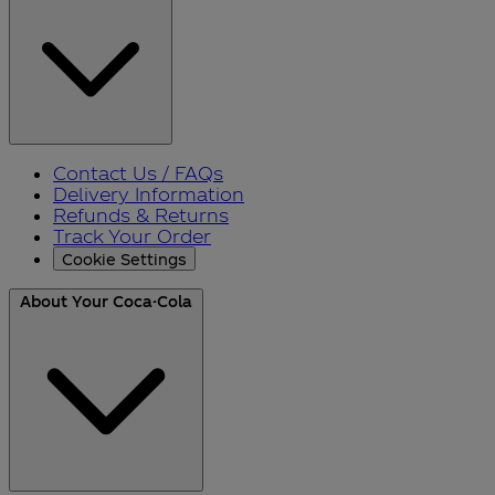
Contact Us / FAQs
Delivery Information
Refunds & Returns
Track Your Order
Cookie Settings
About Your Coca-Cola