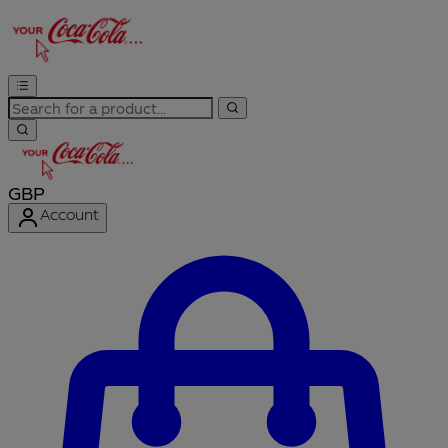
GBP
Account
Enter Account Menu