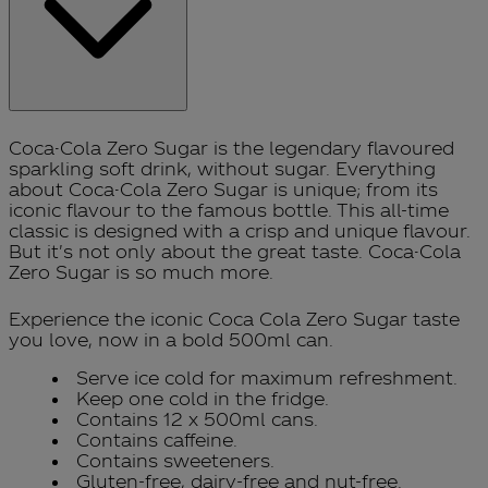
Coca-Cola Zero Sugar is the legendary flavoured
sparkling soft drink, without sugar. Everything
about Coca-Cola Zero Sugar is unique; from its
iconic flavour to the famous bottle. This all-time
classic is designed with a crisp and unique flavour.
But it's not only about the great taste. Coca-Cola
Zero Sugar is so much more.
Experience the iconic Coca Cola Zero Sugar taste
you love, now in a bold 500ml can.
Serve ice cold for maximum refreshment.
Keep one cold in the fridge.
Contains 12 x 500ml cans.
Contains caffeine.
Contains sweeteners.
Gluten-free, dairy-free and nut-free.