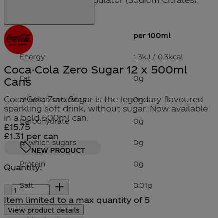
per 100ml
Energy
1.3kJ / 0.3kcal
Coca-Cola Zero Sugar 12 x 500ml
Fat
0g
Cans
Coca-Cola Zero Sugar is the legendary flavoured
of which saturates
0g
sparkling soft drink, without sugar. Now available
in a bold 500ml can.
Carbohydrate
0g
Current price: £15.75.
£15.75
£1.31
per
can
of which sugars
0g
NEW PRODUCT
Protein
0g
Quantity:
Quantity:
Salt
0.01g
Item limited to a max quantity of 5
View product details