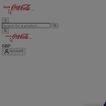
GBP
Account