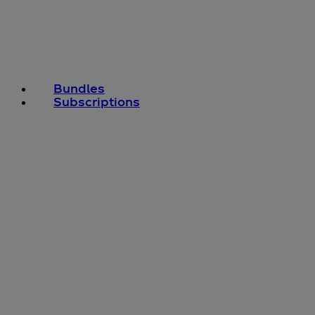
Bundles
Subscriptions