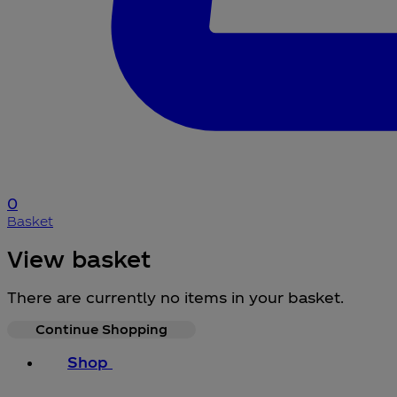
0
Basket
View basket
There are currently no items in your basket.
Continue Shopping
Shop