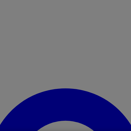
Enter Account Menu