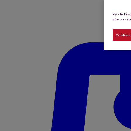
By clickin
site navig
Cookies