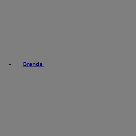
Brands