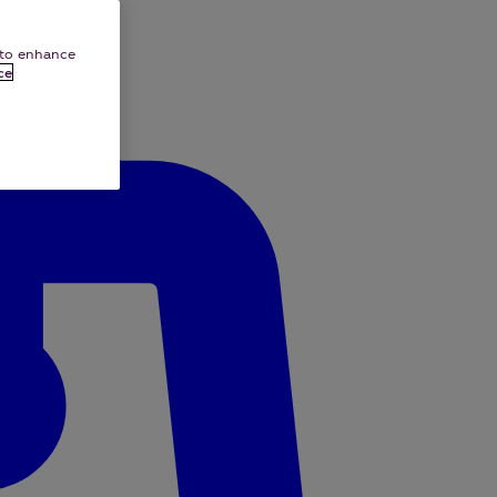
e to enhance
ce