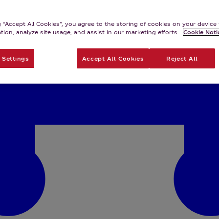
g “Accept All Cookies”, you agree to the storing of cookies on your devic
ation, analyze site usage, and assist in our marketing efforts.
Cookie Noti
 Settings
Accept All Cookies
Reject All