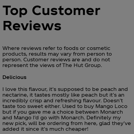
Top Customer
Reviews
Where reviews refer to foods or cosmetic
products, results may vary from person to
person. Customer reviews are and do not
represent the views of The Hut Group.
Delicious
5 stars out of a maximum of 5
I love this flavour, it's supposed to be peach and
nectarine, it tastes mostly like peach but it's an
incredibly crisp and refreshing flavour. Doesn't
taste too sweet either. Used to buy Mango Loco
but if you gave me a choice between Monarch
and Mango I'd go with Monarch. Definitely my
new pick, will be ordering from here, glad they've
added it since it's much cheaper!