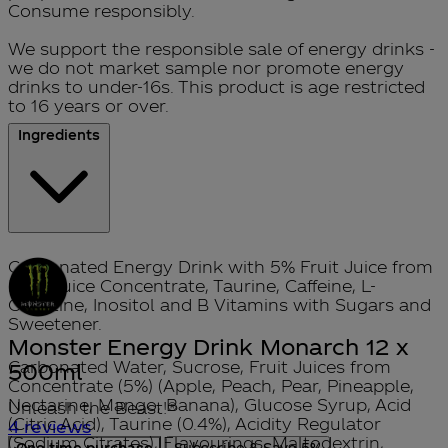
Consume responsibly.
We support the responsible sale of energy drinks -
we do not market sample nor promote energy
drinks to under-16s. This product is age restricted
to 16 years or over.
Ingredients
Carbonated Energy Drink with 5% Fruit Juice from
Fruit Juice Concentrate, Taurine, Caffeine, L-
Carnitine, Inositol and B Vitamins with Sugars and
Sweetener.
Monster Energy Drink Monarch 12 x
Carbonated Water, Sucrose, Fruit Juices from
500ml
Concentrate (5%) (Apple, Peach, Pear, Pineapple,
Nectarine, Mango, Banana), Glucose Syrup, Acid
Unleash the Beast!®
(Citric Acid), Taurine (0.4%), Acidity Regulator
5 stars out of a maximum of 5
4 reviews
(Sodium Citrates), Flavourings, Maltodextrin,
One time purchase
Subscribe & Save
5%