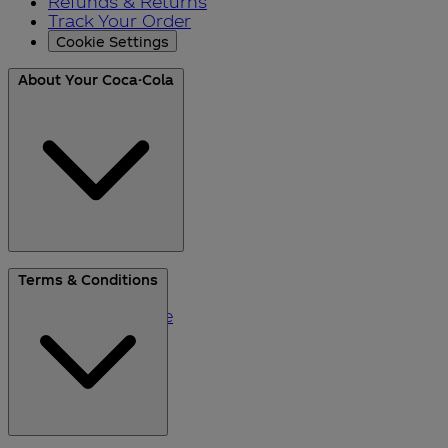
Refunds & Returns
Track Your Order
Cookie Settings
About Your Coca-Cola
About Us
Terms & Conditions
Blog
Please Recycle
Refer a Friend
Black Friday