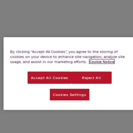
By clicking “Accept All Cookies”, you agree to the storing of
cookies on your device to enhance site navigation, analyze site
usage, and assist in our marketing efforts.
Cookie Notice
Accept All Cookies
Reject All
Cookies Settings