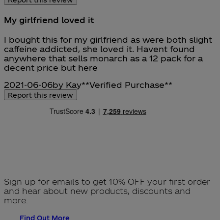
My girlfriend loved it
5 stars out of a maximum of 5
I bought this for my girlfriend as were both slight
caffeine addicted, she loved it. Havent found
anywhere that sells monarch as a 12 pack for a
decent price but here
2021-06-06
by Kay
**
Verified Purchase
**
Report this review
Sign up for emails to get 10% OFF your first order
and hear about new products, discounts and
more.
Find Out More