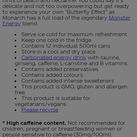
hints of peach and nectarine. You could say it's
delicate and not too overpowering but get ready
to experience your own "Butterfly Effect" as
Monarch has a full load of the legendary
Monster
Energy
blend.
Serve ice cold for maximum refreshment.
Keep one cold in the fridge.
Contains 12 individual 500ml cans.
Store in a cool and dry place.
Carbonated energy drink
with taurine,
ginseng, caffeine, L-carnitine and B vitamins.
Contains added preservatives
Contains added colours
Contains added intense sweeteners
This product is GMO, gluten and allergen
free.
This product is suitable for
vegetarians/vegans.
Please recycle
.
* High caffeine content.
Not recommended for
children, pregnant or breastfeeding women or
people sensitive to caffeine (30mg/100ml).