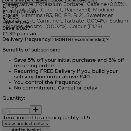
Preservative (Potassium Sorbate), Caffeine (0.03%),
Current price: £17.50.
£17.50
Vegetable Oils (Coconut, Rapeseed), Modified
£1.46
per
can
Starch, Vitamins (B3, B6, B2, B12), Sweetener
Current price: £16.63.
Recommended Retail Price: £
£16.63
(Sucralose), L-Carnitine L-Tartrate (0.004%), Sodium
RRP: £17.50
Chloride, Inositol (0.002%), Colour (E129)
Save £0.87
£1.39
per
can
Delivery frequency
Benefits of subscribing
Save 5% off your initial purchase and 5% off
recurring orders
Recurring FREE Delivery if you build your
subscription order above £40
You control the frequency
No commitment. Cancel or delay
Quantity:
Quantity:
Item limited to a max quantity of 5
View product details
Add to basket