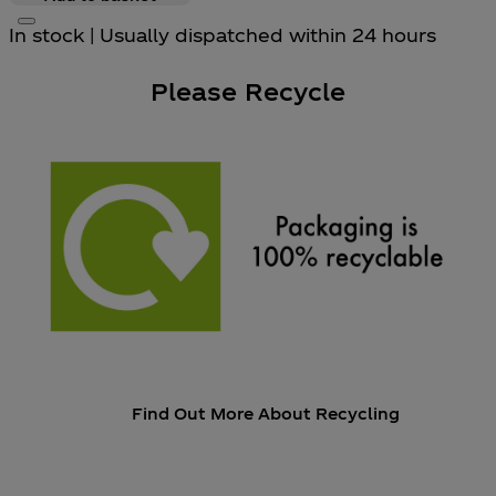
In stock | Usually dispatched within 24 hours
Please Recycle
Find Out More About Recycling