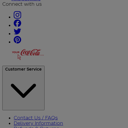
Connect with us
Customer Service
Contact Us / FAQs
Delivery Information