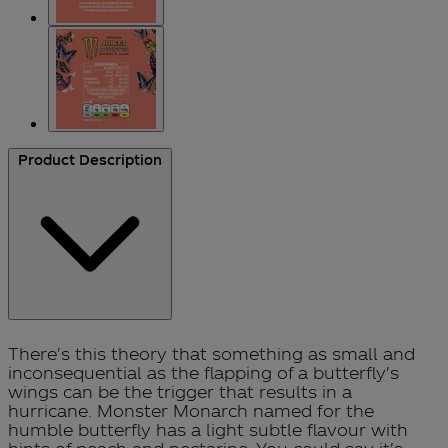
Product Description
There's this theory that something as small and
inconsequential as the flapping of a butterfly's
wings can be the trigger that results in a
hurricane. Monster Monarch named for the
humble butterfly has a light subtle flavour with