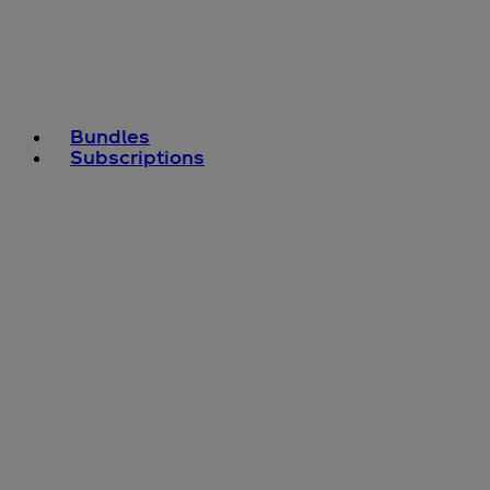
Bundles
Subscriptions