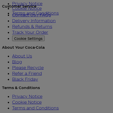
Privacy Notice
Customer Service
Cookie Notice
Terms and Conditions
Contact Us / FAQs
Delivery Information
Refunds & Returns
Track Your Order
Cookie Settings
About Your Coca-Cola
About Us
Blog
Please Recycle
Refer a Friend
Black Friday
Terms & Conditions
Privacy Notice
Cookie Notice
Terms and Conditions