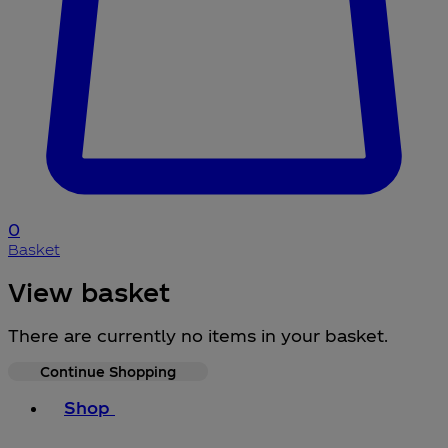
0
Basket
View basket
There are currently no items in your basket.
Continue Shopping
Toggle basket menu
Shop