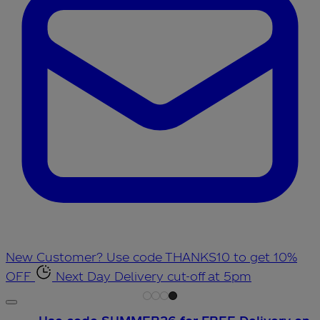
New Customer? Use code THANKS10 to get 10%
OFF
Next Day Delivery cut-off at 5pm