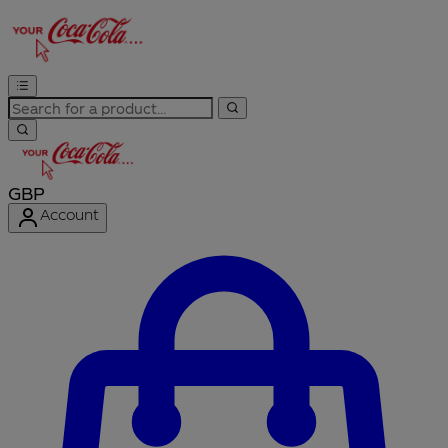
GBP
Account
Enter Account Menu