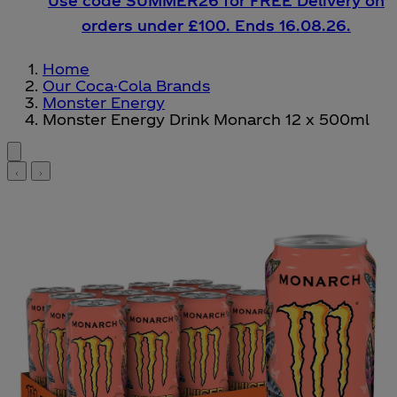
Use code SUMMER26 for FREE Delivery on
orders under £100. Ends 16.08.26.
Home
Our Coca-Cola Brands
Monster Energy
Monster Energy Drink Monarch 12 x 500ml