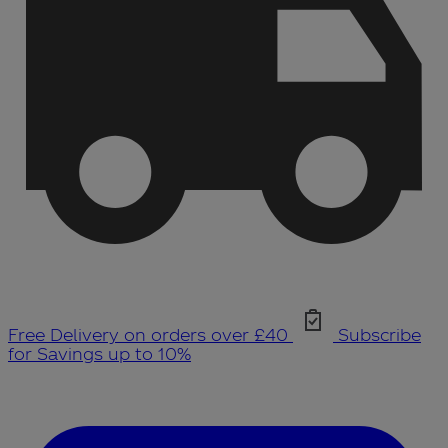
Free Delivery on orders over £40
Subscribe
for Savings up to 10%