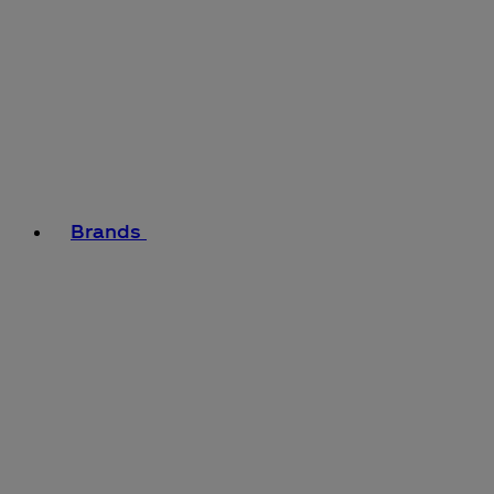
Brands