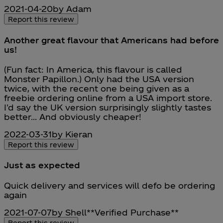
2021-04-20
by Adam
Report this review
Another great flavour that Americans had before
us!
5 stars out of a maximum of 5
(Fun fact: In America, this flavour is called
Monster Papillon.) Only had the USA version
twice, with the recent one being given as a
freebie ordering online from a USA import store.
I'd say the UK version surprisingly slightly tastes
better... And obviously cheaper!
2022-03-31
by Kieran
Report this review
Just as expected
5 stars out of a maximum of 5
Quick delivery and services will defo be ordering
again
2021-07-07
by Shell
**
Verified Purchase
**
Report this review