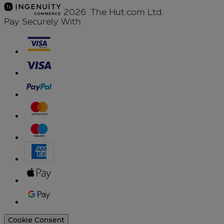
2026 The Hut.com Ltd.
Pay Securely With
Cookie Consent