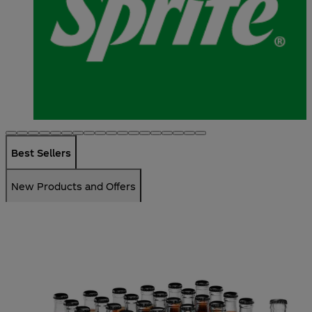
Best Sellers
New Products and Offers