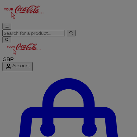
GBP
Account
Enter Account Menu