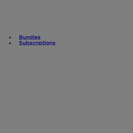
Bundles
Subscriptions