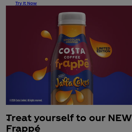
Try It Now
Treat yourself to our NEW
Frappé