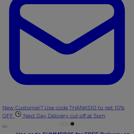
New Customer? Use code THANKS10 to get 10%
OFF
Next Day Delivery cut-off at 5pm