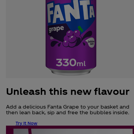
Unleash this new flavour
Add a delicious Fanta Grape to your basket and
then lean back, sip and free the bubbles inside.
Try It Now