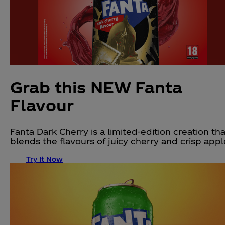
Grab this NEW Fanta
Flavour
Fanta Dark Cherry is a limited-edition creation tha
blends the flavours of juicy cherry and crisp appl
Try It Now