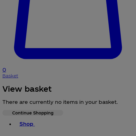
0
Basket
View basket
There are currently no items in your basket.
Continue Shopping
Toggle basket menu
Shop