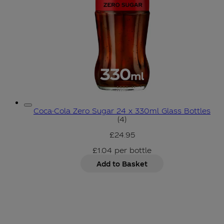
Coca-Cola Zero Sugar 24 x 330ml Glass Bottles
5 star rating based on 4 r
(
4
)
£24.95
£1.04
per
bottle
Add to Basket