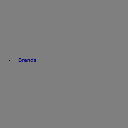
Brands