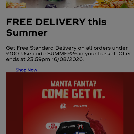
FREE DELIVERY this
Summer
Get Free Standard Delivery on all orders under
£100. Use code SUMMER26 in your basket. Offer
ends at 23:59pm 16/08/2026.
Shop Now