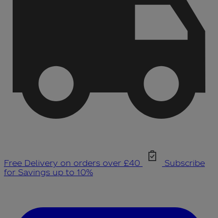
Free Delivery on orders over £40
Subscribe
for Savings up to 10%