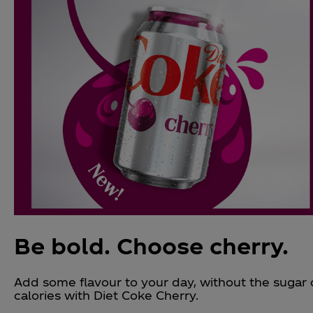
Be bold. Choose cherry.
Add some flavour to your day, without the sugar 
calories with Diet Coke Cherry.