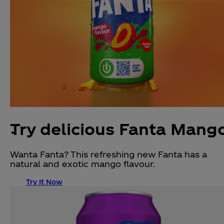
Try delicious Fanta Mang
Wanta Fanta? This refreshing new Fanta has a
natural and exotic mango flavour.
Try It Now