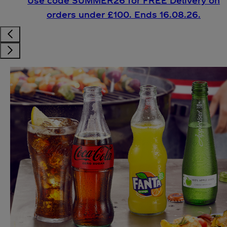
Use code SUMMER26 for FREE Delivery on
orders under £100. Ends 16.08.26.