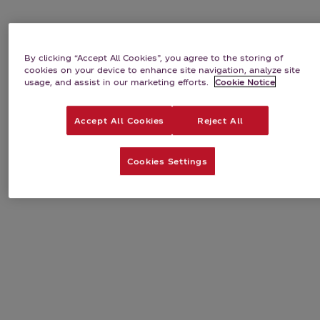
By clicking “Accept All Cookies”, you agree to the storing of
cookies on your device to enhance site navigation, analyze site
usage, and assist in our marketing efforts.
Cookie Notice
Accept All Cookies
Reject All
Cookies Settings