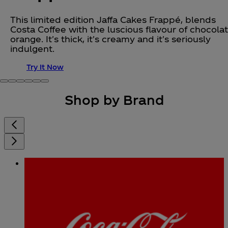
This limited edition Jaffa Cakes Frappé, blends
Costa Coffee with the luscious flavour of chocola
orange. It's thick, it's creamy and it's seriously
indulgent.
Try It Now
Shop by Brand