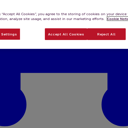
g “Accept All Cookies”, you agree to the storing of cookies on your devic
ation, analyze site usage, and assist in our marketing efforts.
Cookie Noti
 Settings
Accept All Cookies
Reject All