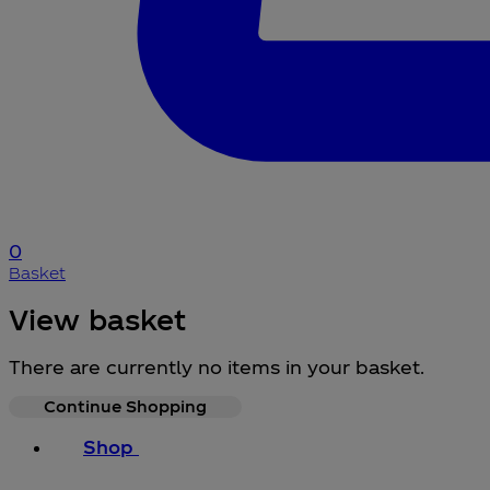
0
Basket
View basket
There are currently no items in your basket.
Continue Shopping
Shop