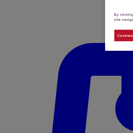
By clickin
site navig
Cookies