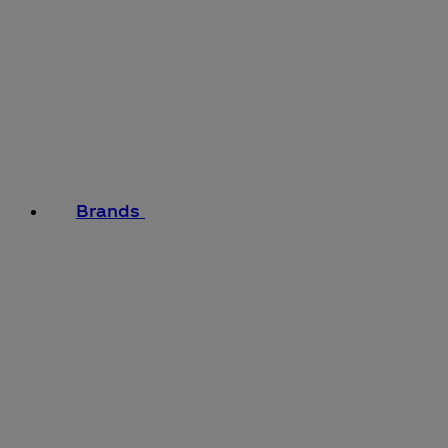
Brands