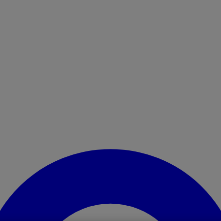
Enter Account Menu