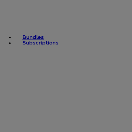
Bundles
Subscriptions