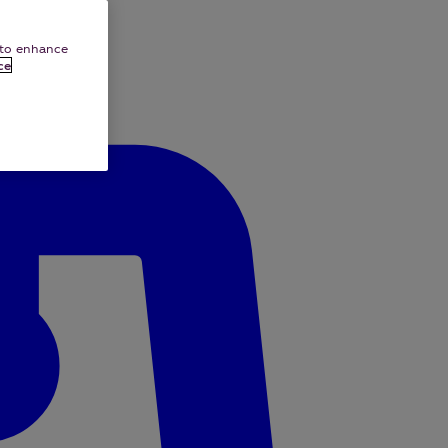
e to enhance
ce