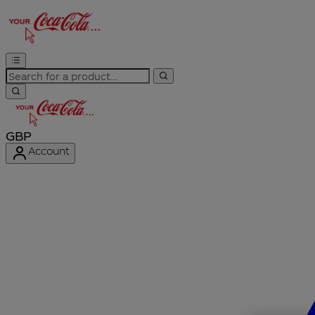
GBP
Account