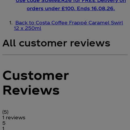
Use code SUMMER26 for FREE Delivery on
orders under £100. Ends 16.08.26.
Back to Costa Coffee Frappé Caramel Swirl
12 x 250ml
All customer reviews
Customer
Reviews
5 stars out of a maximum of 5
(
5
)
1 reviews
1 stars out of a maximum of 1
5
1