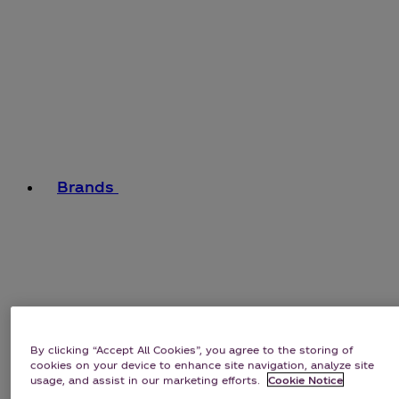
Brands
By clicking “Accept All Cookies”, you agree to the storing of
cookies on your device to enhance site navigation, analyze site
usage, and assist in our marketing efforts.
Cookie Notice