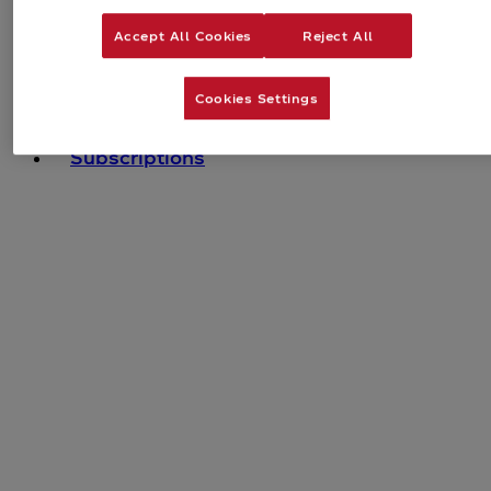
Accept All Cookies
Reject All
Cookies Settings
Bundles
Subscriptions