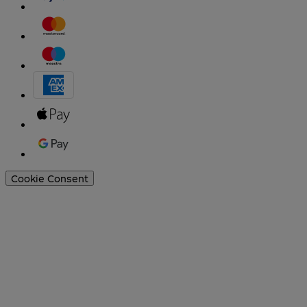
Cookie Consent