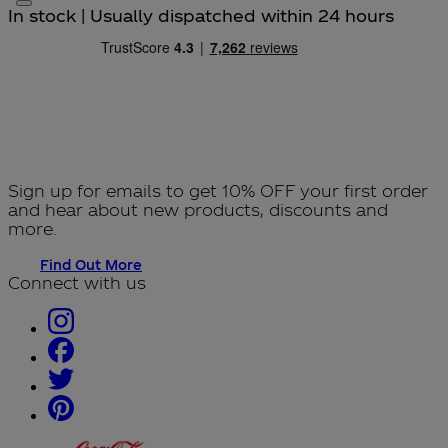
In stock | Usually dispatched within 24 hours
Sign up for emails to get 10% OFF your first order
and hear about new products, discounts and
more.
Find Out More
Connect with us