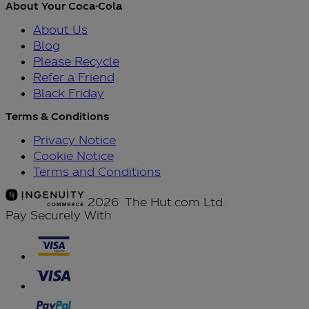
About Your Coca-Cola
About Us
Blog
Please Recycle
Refer a Friend
Black Friday
Terms & Conditions
Privacy Notice
Cookie Notice
Terms and Conditions
2026 The Hut.com Ltd.
Pay Securely With