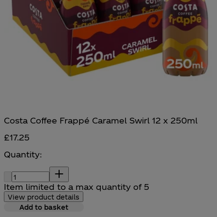
Costa Coffee Frappé Caramel Swirl 12 x 250ml
£17.25
Quantity:
Quantity:
Item limited to a max quantity of 5
View product details
Add to basket