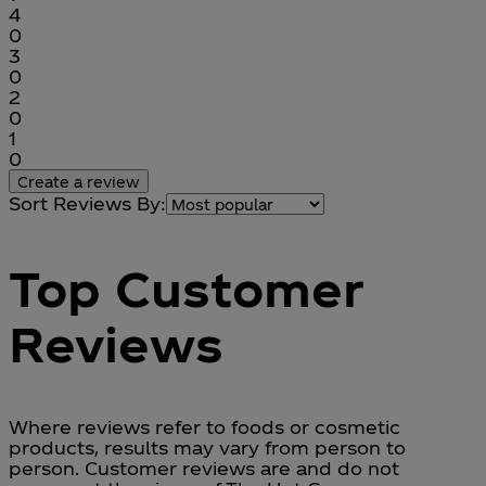
1 stars out of a maximum of 1
4
0
1 stars out of a maximum of 1
3
0
1 stars out of a maximum of 1
2
0
1 stars out of a maximum of 1
1
0
Create a review
Sort Reviews By:
Top Customer
Reviews
Where reviews refer to foods or cosmetic
products, results may vary from person to
person. Customer reviews are and do not