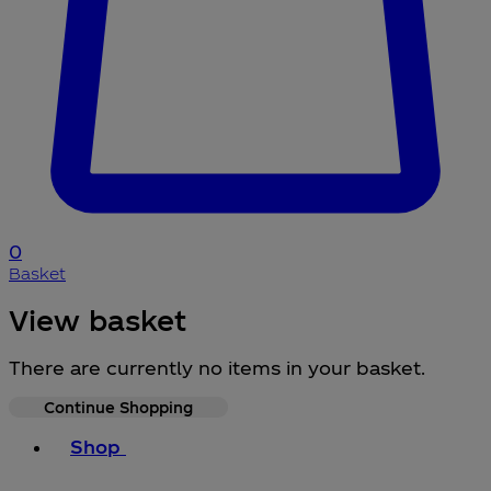
0
Basket
View basket
There are currently no items in your basket.
Continue Shopping
Toggle basket menu
Shop