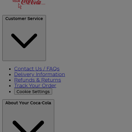
Customer Service
Contact Us / FAQs
Delivery Information
Refunds & Returns
Track Your Order
Cookie Settings
About Your Coca-Cola