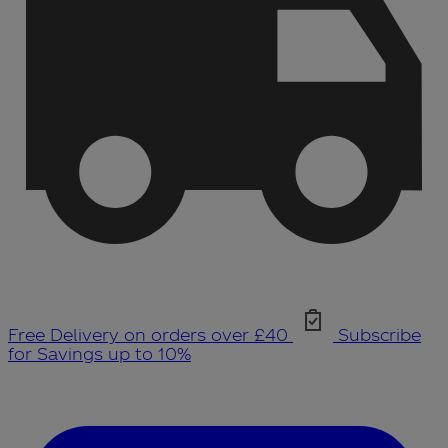
Free Delivery on orders over £40
Subscribe
for Savings up to 10%