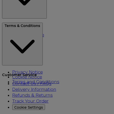
About Us
Terms & Conditions
Blog
Please Recycle
Refer a Friend
Black Friday
Privacy Notice
Customer Service
Cookie Notice
Terms and Conditions
Contact Us / FAQs
Delivery Information
Refunds & Returns
Track Your Order
Cookie Settings