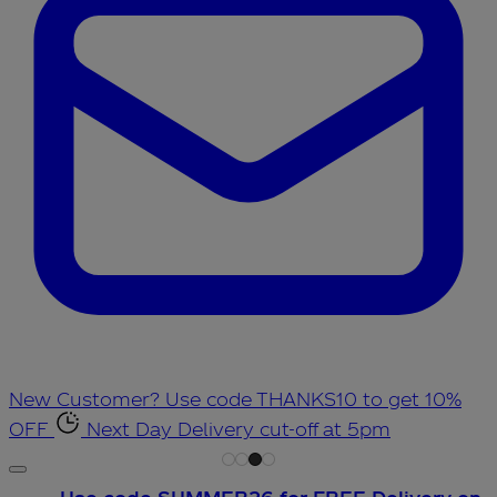
New Customer? Use code THANKS10 to get 10%
OFF
Next Day Delivery cut-off at 5pm