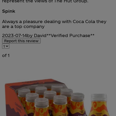
represent the views of The Hut Group.
Spink
5 stars out of a maximum of 5
Always a pleasure dealing with Coca Cola they
are a top company
2023-07-14
by David
**
Verified Purchase
**
Report this review
of 1