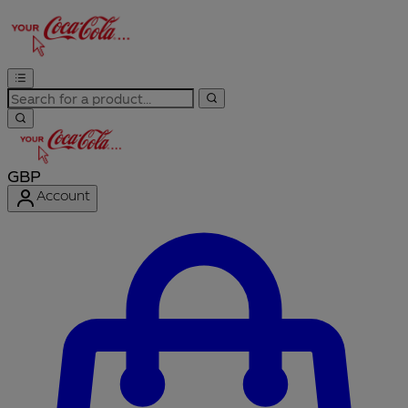
GBP
Account
Enter Account Menu