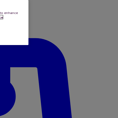
e to enhance
ce