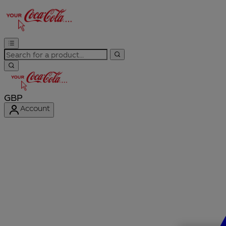
GBP
Account