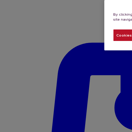
By clickin
site navig
Cookies