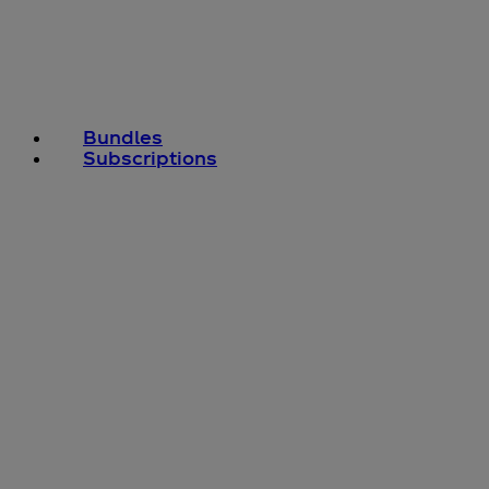
Bundles
Subscriptions