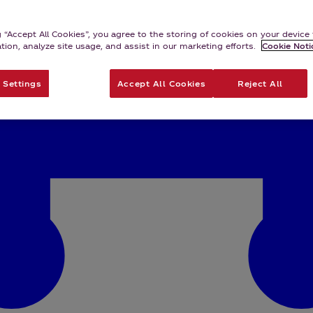
g “Accept All Cookies”, you agree to the storing of cookies on your devic
ation, analyze site usage, and assist in our marketing efforts.
Cookie Noti
 Settings
Accept All Cookies
Reject All