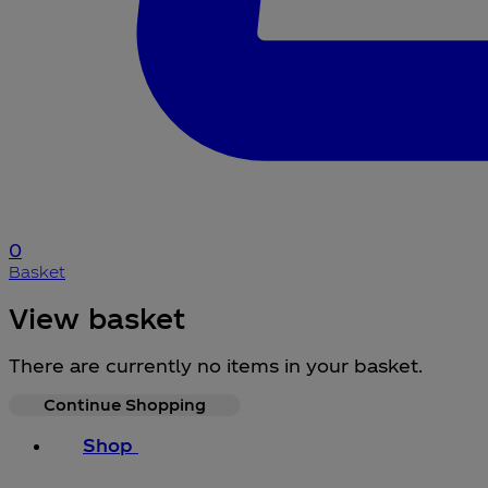
0
Basket
View basket
There are currently no items in your basket.
Continue Shopping
Shop