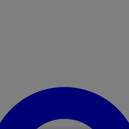
Enter Account Menu