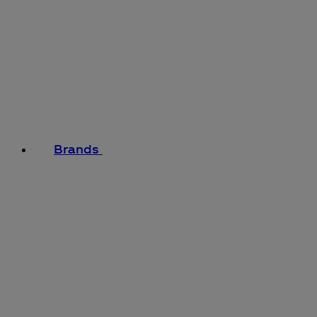
Brands