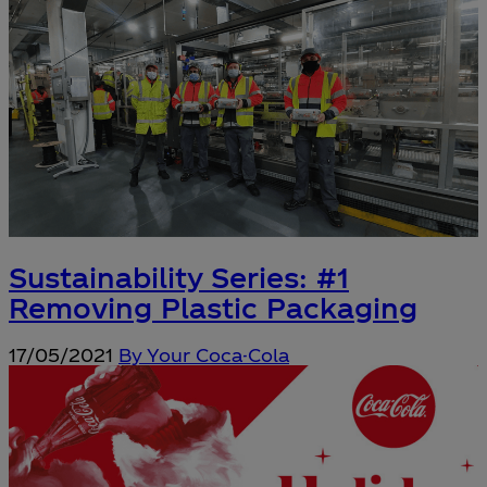
Sustainability Series: #1
Removing Plastic Packaging
17/05/2021
By Your Coca-Cola