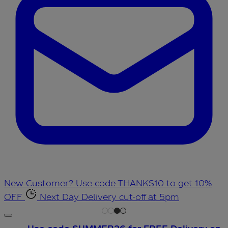
New Customer? Use code THANKS10 to get 10%
OFF
Next Day Delivery cut-off at 5pm