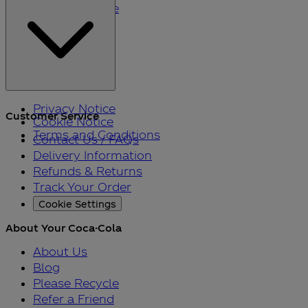
Please Recycle
Refer a Friend
Black Friday
Privacy Notice
Customer Service
Cookie Notice
Terms and Conditions
Contact Us / FAQs
Delivery Information
Refunds & Returns
Track Your Order
Cookie Settings
About Your Coca-Cola
About Us
Blog
Please Recycle
Refer a Friend