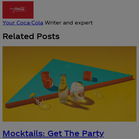
Your Coca-Cola
Writer and expert
Related Posts
Mocktails: Get The Party