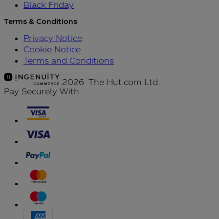
Black Friday
Terms & Conditions
Privacy Notice
Cookie Notice
Terms and Conditions
2026 The Hut.com Ltd.
Pay Securely With