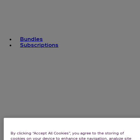
Bundles
Subscriptions
By clicking “Accept All Cookies”, you agree to the storing of
cookies on your device to enhance site navigation, analyze site