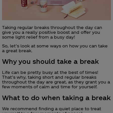
Taking regular breaks throughout the day can
give you a really positive boost and offer you
some light relief from a busy day!
So, let’s look at some ways on how you can take
a great break.
Why you should take a break
Life can be pretty busy at the best of times!
That’s why, taking short and regular breaks
throughout the day are great, as they grant you a
few moments of calm and time for yourself.
What to do when taking a break
We recommend finding a quiet place to treat