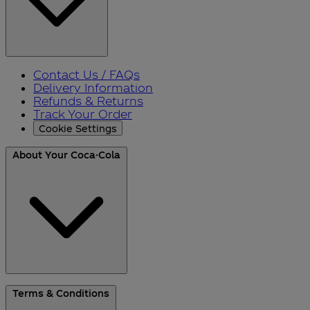
Contact Us / FAQs
Delivery Information
Refunds & Returns
Track Your Order
Cookie Settings
About Your Coca-Cola
About Us
Terms & Conditions
Blog