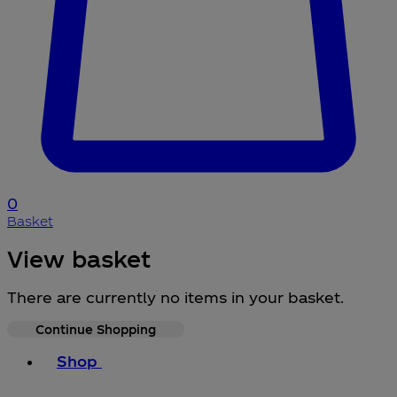
0
Basket
View basket
There are currently no items in your basket.
Continue Shopping
Toggle basket menu
Shop