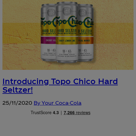
Introducing Topo Chico Hard
Seltzer!
25/11/2020
By Your Coca-Cola