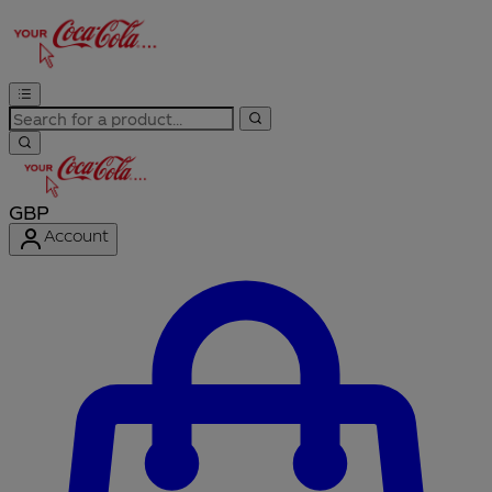
GBP
Account
Enter Account Menu