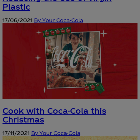
Plastic
17/06/2021
By Your Coca-Cola
Cook with Coca-Cola this
Christmas
17/11/2021
By Your Coca-Cola