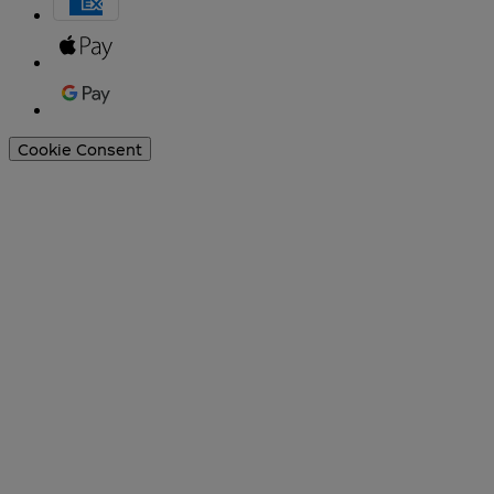
Cookie Consent