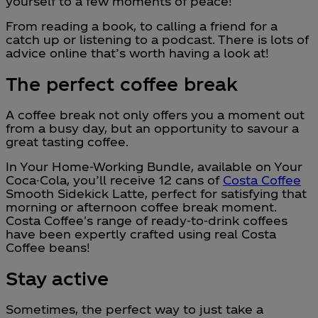
yourself to a few moments of peace!
From reading a book, to calling a friend for a
catch up or listening to a podcast. There is lots of
advice online that’s worth having a look at!
The perfect coffee break
A coffee break not only offers you a moment out
from a busy day, but an opportunity to savour a
great tasting coffee.
In Your Home-Working Bundle, available on Your
Coca-Cola, you’ll receive 12 cans of
Costa Coffee
Smooth Sidekick Latte, perfect for satisfying that
morning or afternoon coffee break moment.
Costa Coffee's range of ready-to-drink coffees
have been expertly crafted using real Costa
Coffee beans!
Stay active
Sometimes, the perfect way to just take a