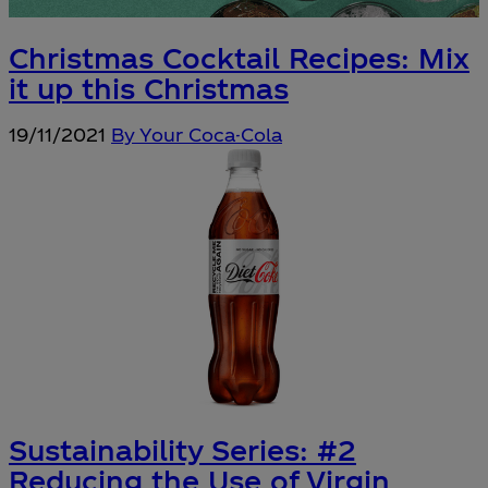
Christmas Cocktail Recipes: Mix
it up this Christmas
19/11/2021
By Your Coca-Cola
Sustainability Series: #2
Reducing the Use of Virgin