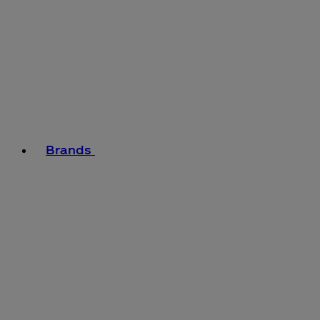
Brands