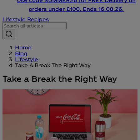
Use code SUMMER26 for FREE Delivery on
orders under £100. Ends 16.08.26.
Lifestyle
Recipes
Home
Blog
Lifestyle
Take A Break The Right Way
Take a Break the Right Way