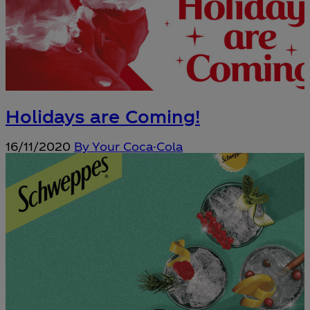
Holidays are Coming!
16/11/2020
By Your Coca-Cola