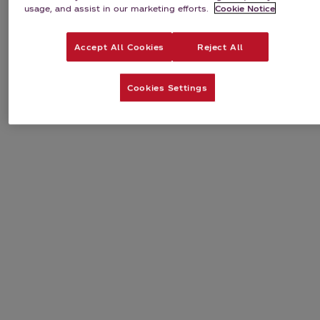
usage, and assist in our marketing efforts.
Cookie Notice
Accept All Cookies
Reject All
Cookies Settings