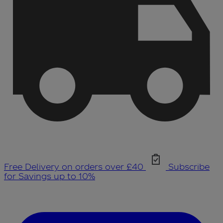
Free Delivery on orders over £40
Subscribe
for Savings up to 10%