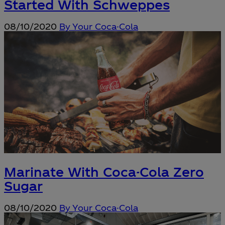
Started With Schweppes
08/10/2020
By Your Coca-Cola
Marinate With Coca-Cola Zero
Sugar
08/10/2020
By Your Coca-Cola