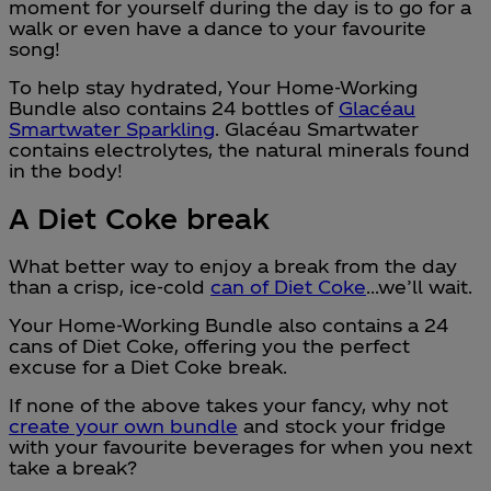
moment for yourself during the day is to go for a
walk or even have a dance to your favourite
song!
To help stay hydrated, Your Home-Working
Bundle also contains 24 bottles of
Glacéau
Smartwater Sparkling
. Glacéau Smartwater
contains electrolytes, the natural minerals found
in the body!
A Diet Coke break
What better way to enjoy a break from the day
than a crisp, ice-cold
can of Diet Coke
…we’ll wait.
Your Home-Working Bundle also contains a 24
cans of Diet Coke, offering you the perfect
excuse for a Diet Coke break.
If none of the above takes your fancy, why not
create your own bundle
and stock your fridge
with your favourite beverages for when you next
take a break?