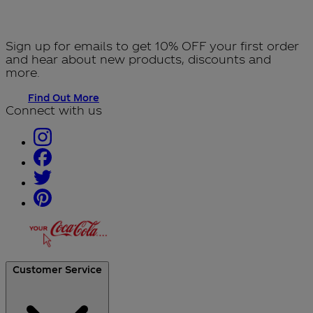
Sign up for emails to get 10% OFF your first order
and hear about new products, discounts and
more.
Find Out More
Connect with us
Customer Service